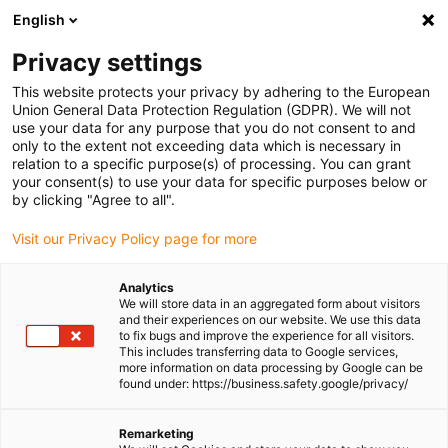
English
Please choose your delivery
location
Privacy settings
The selection of the country/region page can influence
This website protects your privacy by adhering to the European
Union General Data Protection Regulation (GDPR). We will not
various factors such as price, shipping options and
use your data for any purpose that you do not consent to and
product availability.
only to the extent not exceeding data which is necessary in
relation to a specific purpose(s) of processing. You can grant
Go to www.igus.com
View all locations
your consent(s) to use your data for specific purposes below or
by clicking "Agree to all".
search
(
0
)
Visit our Privacy Policy page for more
search
Analytics
Home
...
iglidur® M250, guide ring
We will store data in an aggregated form about visitors
and their experiences on our website. We use this data
iglidur® M250, guide
to fix bugs and improve the experience for all visitors.
This includes transferring data to Google services,
ring
more information on data processing by Google can be
found under: https://business.safety.google/privacy/
Remarketing