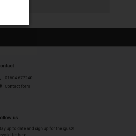
ontact
01604 677240
Contact form
ollow us
tay up to date and sign up for the igus®
ewsletter here.