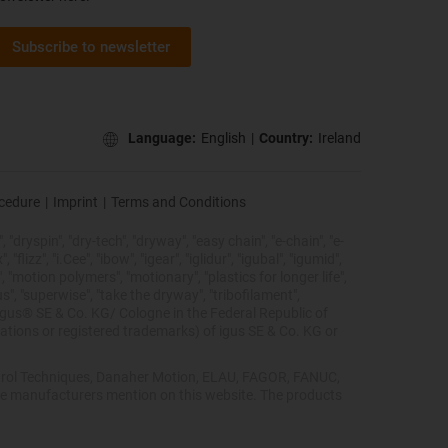
Subscribe to newsletter
Language:
English
|
Country:
Ireland
ocedure
|
Imprint
|
Terms and Conditions
 "dryspin", "dry-tech", "dryway", "easy chain", "e-chain", "e-
lizz", "i.Cee", "ibow", "igear", "iglidur", "igubal", "igumid",
, "motion polymers", "motionary", "plastics for longer life",
s", "superwise", "take the dryway", "tribofilament",
he igus® SE & Co. KG/ Cologne in the Federal Republic of
ations or registered trademarks) of igus SE & Co. KG or
Control Techniques, Danaher Motion, ELAU, FAGOR, FANUC,
ive manufacturers mention on this website. The products