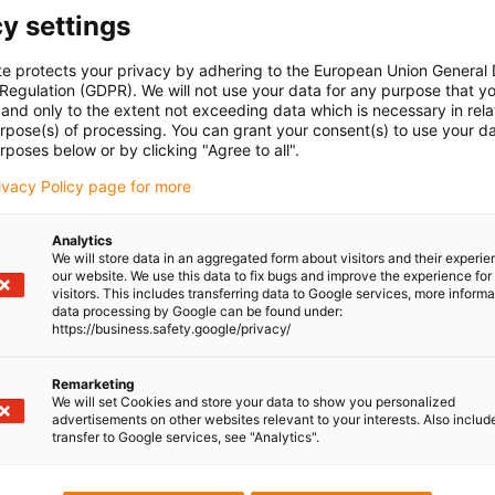
y settings
te protects your privacy by adhering to the European Union General
 Regulation (GDPR). We will not use your data for any purpose that y
and only to the extent not exceeding data which is necessary in relat
urpose(s) of processing. You can grant your consent(s) to use your da
rposes below or by clicking "Agree to all".
rivacy Policy page for more
Analytics
We will store data in an aggregated form about visitors and their experi
our website. We use this data to fix bugs and improve the experience for 
visitors. This includes transferring data to Google services, more inform
data processing by Google can be found under:
https://business.safety.google/privacy/
uestions personally
Shipping and consu
Remarketing
In person:
We will set Cookies and store your data to show you personalized
Monday to Friday from 8am - 
advertisements on other websites relevant to your interests. Also includ
transfer to Google services, see "Analytics".
Online:
24h