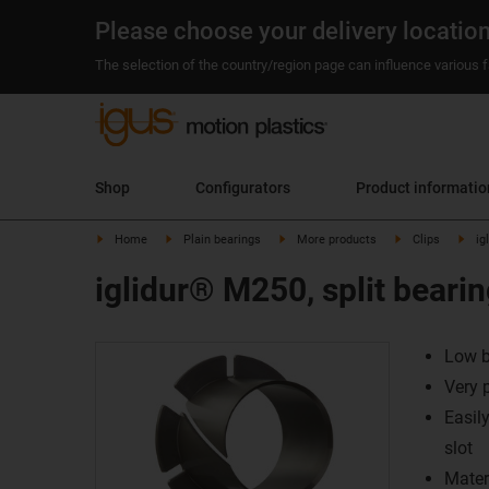
Please choose your delivery locatio
The selection of the country/region page can influence various fa
Shop
Configurators
Product informatio
Home
Plain bearings
More products
Clips
ig
iglidur® M250, split bearin
Low b
Very 
Easil
slot
Mater