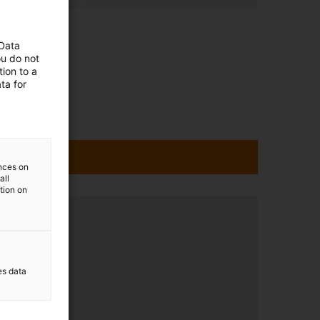
 Data
ou do not
ion to a
ta for
ences on
all
ation on
ltation
8pm.
es data