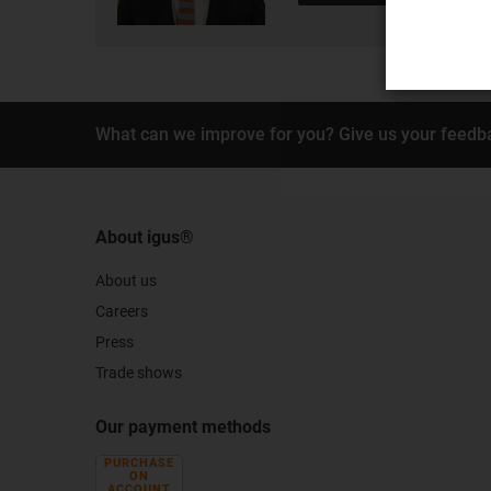
What can we improve for you? Give us your feedb
About igus®
About us
Careers
Press
Trade shows
Our payment methods
PURCHASE
ON
ACCOUNT