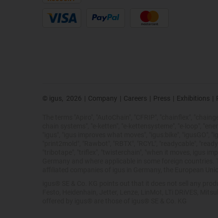
© igus,
2026
|
Company
|
Careers
|
Press
|
Exhibitions
|
The terms "Apiro", "AutoChain", "CFRIP", "chainflex", "chainge",
chain systems", "e-ketten", "e-kettensysteme", "e-loop", "energy 
"igus", "igus improves what moves", "igus:bike", "igusGO", "ig
"print2mold", "Rawbot", "RBTX", "RCYL", "readycable", "readych
"tribotape", "triflex", "twisterchain", "when it moves, igus 
Germany and where applicable in some foreign countries. Th
affiliated companies of igus in Germany, the European Unio
igus® SE & Co. KG points out that it does not sell any pr
Festo, Heidenhain, Jetter, Lenze, LinMot, LTi DRiVES, Mits
offered by igus® are those of igus® SE & Co. KG