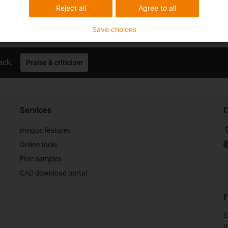
Reject all
Agree to all
Save choices
ack.
Praise & criticism
Services
C
myigus features
Online tools
Free samples
CAD download portal
F
S
n