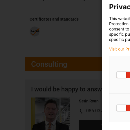
Privac
This websi
Certificates and standards
Protection
consent to 
specific p
specific pu
Visit our P
Consulting
I would be happy to answer your q
Seán Ryan
086 0329555
Write e-mail