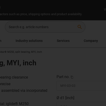
n
V
ctors such as price, shipping options and product availability.
search
n
Industry solutions
Services
Company
lidur® M250, split bearing, MYI, inch
g, MYI, inch
Part no.
earing clearance
precise
y assembled via incorporated
Ø d1 [inch]
ial: iglide® M250