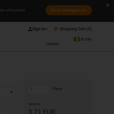
Go to www.igus.com
iew all locations
Shopping Cart
(
0
)
IE (EN)
Contact
Piece
Net price:
3.71 EUR