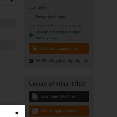
3.71 EUR/Pc.
View price breaks
All prices plus VAT and shipping charges
Usually dispatched within 8
working days
Add to shopping cart
Add to myigus shopping list
Unsure whether it fits?
Download CAD files
. The
Free sample request