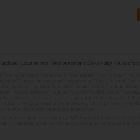
Purchase
|
Location map
|
Data protection
|
Cookie Policy
|
Rules of pr
 "chains for cranes", "ConProtect", "cradle-chain", "CTD", "drygear", "drylin",
chain", "energy chain systems", "enjoyneering", "e-skin", "e-spool", "fixflex", "f
utex", "iguverse", "iguversum", "kineKIT", "kopla", "manus", "motion plastics"
ain", "ReBeL", "ReCyycle", "reguse", "robolink", "Rohbot", "savfe", "speedigu
improves", "xirodur", "xiros" and "yes" are legally protected trademarks of t
is is a non-exhaustive list of trademarks (e.g. pending trademark applic
n, the USA and/or other countries or jurisdictions.
oducts of the companies Allen Bradley, B&R, Baumüller, Beckhoff, Lahr, 
ubishi, NUM,Parker, Bosch Rexroth, SEW, Siemens, Stöber and all other dr