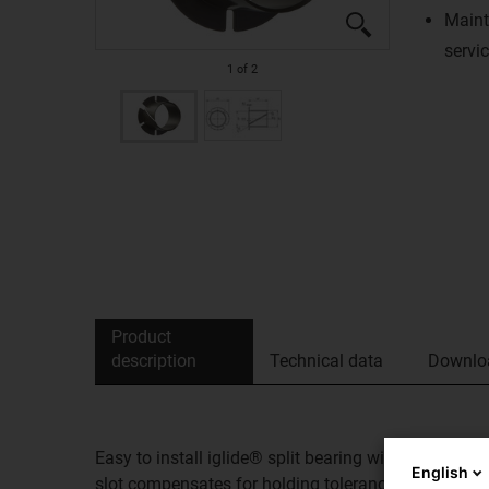
Maint
servic
1
of
2
Product
description
Technical data
Downlo
Easy to install iglide® split bearing with anti-rota
English
slot compensates for holding tolerances, allows lo