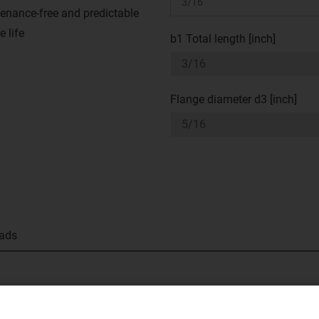
enance-free and predictable
e life
b1 Total length [inch]
Flange diameter d3 [inch]
ads
tion feature made from our tried-and-tested iglide® M250 material
w bearing clearance and ensures easily assembled.