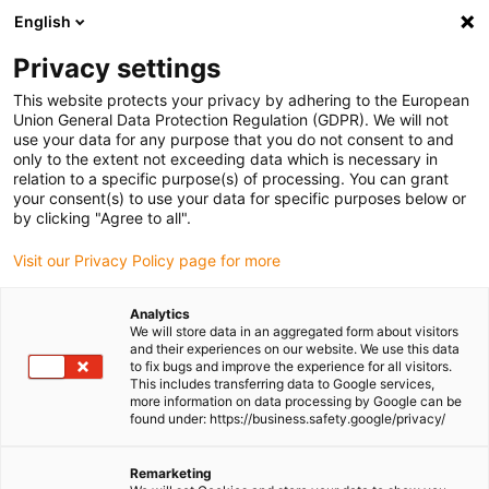
English
Please choose your delivery location
Privacy settings
The selection of the country/region page can influence various
factors such as price, shipping options and product availability.
This website protects your privacy by adhering to the European
Union General Data Protection Regulation (GDPR). We will not
use your data for any purpose that you do not consent to and
View all Locations
only to the extent not exceeding data which is necessary in
relation to a specific purpose(s) of processing. You can grant
Go to www.igus.com
your consent(s) to use your data for specific purposes below or
by clicking "Agree to all".
(0)
Visit our Privacy Policy page for more
Analytics
We will store data in an aggregated form about visitors
Homepage igus Ireland
Lead Screw And Nuts
and their experiences on our website. We use this data
to fix bugs and improve the experience for all visitors.
This includes transferring data to Google services,
more information on data processing by Google can be
Lead screws and lead
found under: https://business.safety.google/privacy/
screw nuts
Remarketing