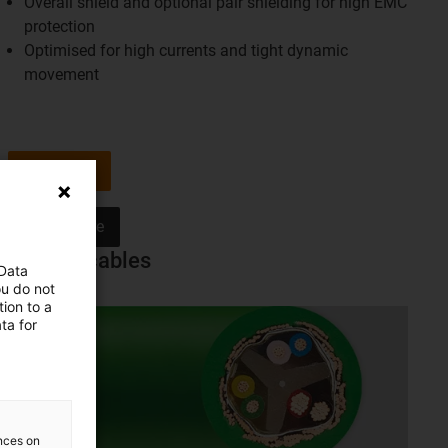
Overall shield and optional pair shielding for high EMC
protection
Optimised for high currents and tight dynamic
movement
Shop now
Learn more
Special cables
 Data
ou do not
ion to a
ta for
ences on