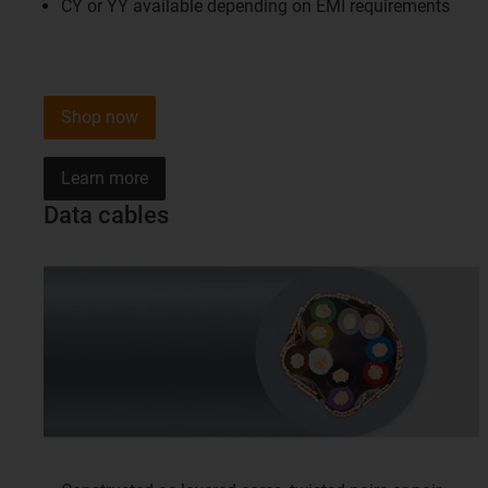
CY or YY available depending on EMI requirements
Shop now
Learn more
Data cables