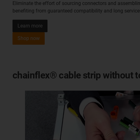
Eliminate the effort of sourcing connectors and assemblin
benefiting from guaranteed compatibility and long service 
Learn more
Shop now
chainflex® cable strip without 