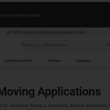
tors such as price, shipping
bookmarks
FREE standard shipping exclusively online
Industry solutions
Services
Company
 Moving Applications
ed for continuous flexing in demanding, dynamic applications 