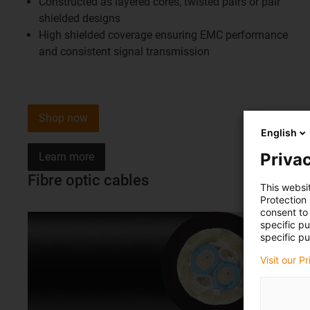
Constructed as layered cores, twisted pairs or pair
shielded designs
High shielded coverage ensuring EMC performance
and consistent signal transmission
Shop now
English
Privac
Learn more
Fibre optic cables
This websi
Protection
consent to 
specific p
specific pu
Visit our P