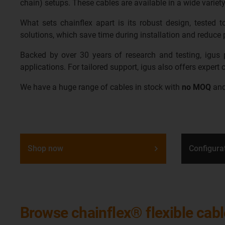
chain) setups. These cables are available in a wide variety
What sets chainflex apart is its robust design, tested
solutions, which save time during installation and reduce p
Backed by over 30 years of research and testing, igus pr
applications. For tailored support, igus also offers expert
We have a huge range of cables in stock with
no MOQ
an
Shop now
Configura
Browse chainflex® flexible cab