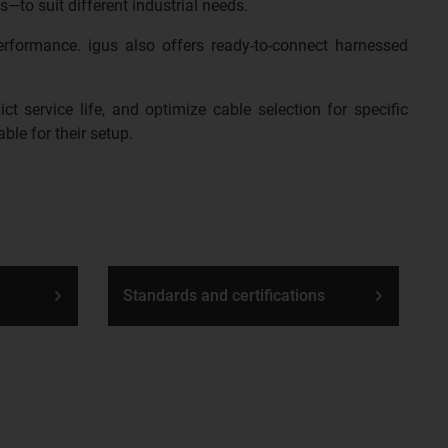
s—to suit different industrial needs.
erformance. igus also offers ready-to-connect harnessed
t service life, and optimize cable selection for specific
ble for their setup.
Standards and certifications