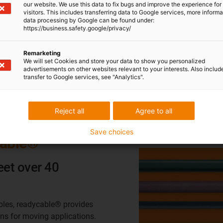
our website. We use this data to fix bugs and improve the experience for 
visitors. This includes transferring data to Google services, more inform
data processing by Google can be found under:
https://business.safety.google/privacy/
Cables can withstand ±180°- ±360° per 1 m.
Uses tinned copper rope shielded to resist wear from
Remarketing
We will set Cookies and store your data to show you personalized
friction and internal cable movement
advertisements on other websites relevant to your interests. Also includ
Tested for millions of cycles in real world applications
transfer to Google services, see "Analytics".
Reject all
Agree to all
Save choices
cable®
eet over 40
bles, readycable® provides
ons for moving applications.