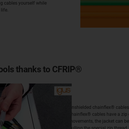
g cables yourself while
life.
tools thanks to CFRIP®
Unshielded chainflex® cables 
chainflex® cables have a zip 
movements, the jacket can be 
pulling the special zip threa