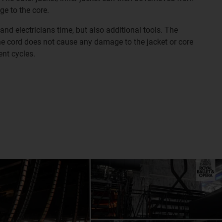
ge to the core.
 and electricians time, but also additional tools. The
he cord does not cause any damage to the jacket or core
nt cycles.