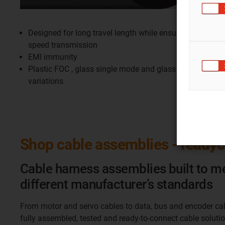
Designed for long travel length while ensuring high
speed transmission
EMI immunity
Plastic FOC , glass single mode and glass multimode
variations
Shop cable assemblies - ready
Cable harness assemblies built to m
different manufacturer’s standards
From motor and servo cables to data, bus and encoder ca
fully assembled, tested and ready-to-connect cable soluti