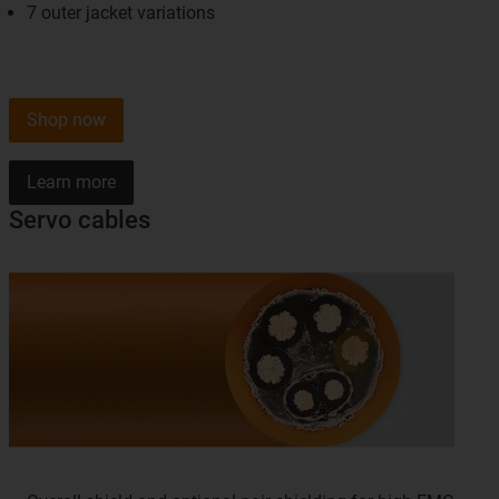
7 outer jacket variations
Shop now
Learn more
Servo cables