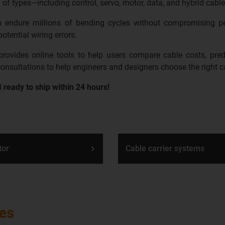
 of types—including control, servo, motor, data, and hybrid cable
 to endure millions of bending cycles without compromising p
otential wiring errors.
ovides online tools to help users compare cable costs, predic
 consultations to help engineers and designers choose the right ca
d
ready to ship within 24 hours!
tor
Cable carrier systems
les