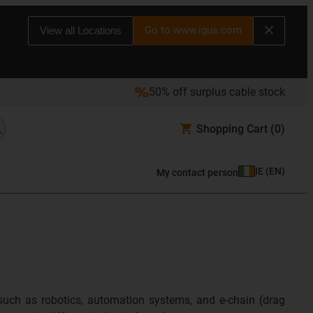
Go to www.igus.com
View all Locations
50% off surplus cable stock
Shopping Cart
(0)
IE
(
EN
)
My contact person
such as robotics, automation systems, and e-chain (drag