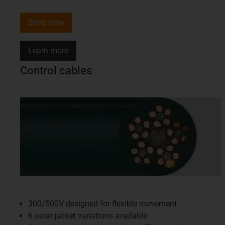
Shop now
Learn more
Control cables
300/500V designed for flexible movement
6 outer jacket variations available