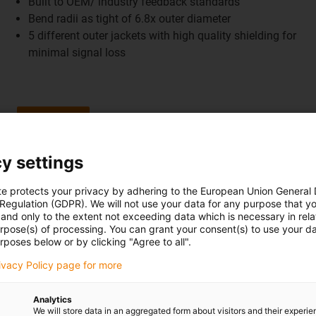
Built to OEM/ industry feedback standards
Bend radii as tight of 6.8x outer diameter
5 different outer jackets with high quality shielding for
minimal signal loss
Shop now
y settings
Learn more
Robot cables
te protects your privacy by adhering to the European Union General
 Regulation (GDPR). We will not use your data for any purpose that y
and only to the extent not exceeding data which is necessary in relat
urpose(s) of processing. You can grant your consent(s) to use your da
rposes below or by clicking "Agree to all".
rivacy Policy page for more
Analytics
We will store data in an aggregated form about visitors and their experi