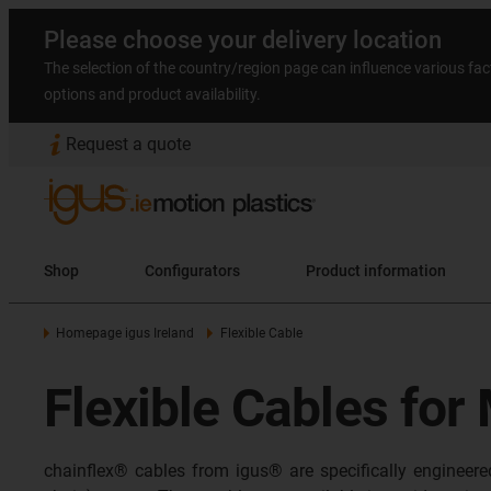
Please choose your delivery location
The selection of the country/region page can influence various fac
options and product availability.
Request a quote
Shop
Configurators
Product information
Homepage igus Ireland
Flexible Cable
Flexible Cables for
chainflex® cables from igus® are specifically engineer