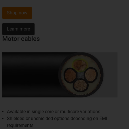
Shop now
Learn more
Motor cables
Available in single core or multicore variations
Shielded or unshielded options depending on EMI
requirements