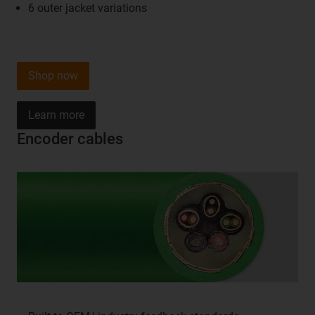
6 outer jacket variations
Shop now
Learn more
Encoder cables