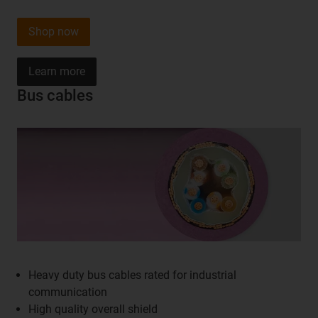
Shop now
Learn more
Bus cables
Heavy duty bus cables rated for industrial
communication
High quality overall shield