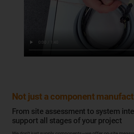
Not just a component manufact
From site assessment to system inte
support all stages of your project
We don’t just supply components—we offer on‑site measu