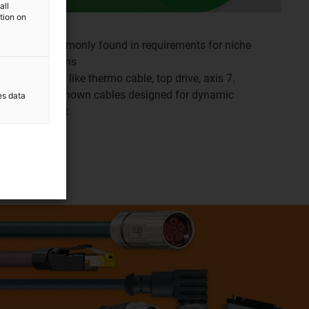
all
ation on
More commonly found in requirements for niche
applications
Variations like thermo cable, top drive, axis 7.
Industry known cables designed for dynamic
es data
movement