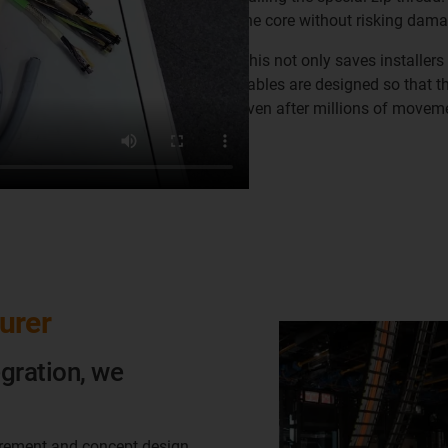
the core without risking dama
This not only saves installers
cables are designed so that t
even after millions of moveme
urer
gration, we
rement and concept design,