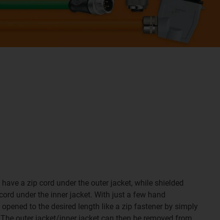
have a zip cord under the outer jacket, while shielded
cord under the inner jacket. With just a few hand
opened to the desired length like a zip fastener by simply
d. The outer jacket/inner jacket can then be removed from