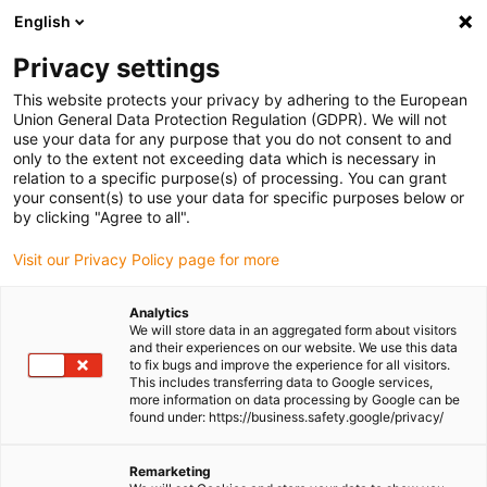
English
Please choose your delivery location
Privacy settings
The selection of the country/region page can influence various
factors such as price, shipping options and product availability.
This website protects your privacy by adhering to the European
Union General Data Protection Regulation (GDPR). We will not
use your data for any purpose that you do not consent to and
View all Locations
only to the extent not exceeding data which is necessary in
relation to a specific purpose(s) of processing. You can grant
your consent(s) to use your data for specific purposes below or
Go to www.igus.com
by clicking "Agree to all".
Visit our Privacy Policy page for more
(0)
Analytics
We will store data in an aggregated form about visitors
and their experiences on our website. We use this data
to fix bugs and improve the experience for all visitors.
Homepage igus Ireland
Automation
This includes transferring data to Google services,
more information on data processing by Google can be
found under: https://business.safety.google/privacy/
Industrial automation and
Remarketing