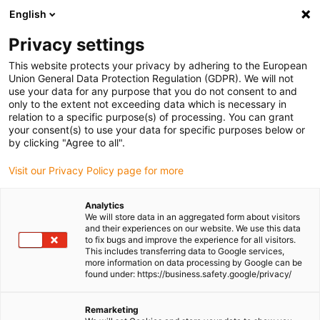
English
Please choose your delivery location
Privacy settings
The selection of the country/region page can influence various
factors such as price, shipping options and product availability.
This website protects your privacy by adhering to the European
Union General Data Protection Regulation (GDPR). We will not
use your data for any purpose that you do not consent to and
View all Locations
only to the extent not exceeding data which is necessary in
relation to a specific purpose(s) of processing. You can grant
your consent(s) to use your data for specific purposes below or
Go to www.igus.com
by clicking "Agree to all".
Visit our Privacy Policy page for more
(0)
Analytics
We will store data in an aggregated form about visitors
and their experiences on our website. We use this data
to fix bugs and improve the experience for all visitors.
Homepage igus Ireland
Linear Technology
This includes transferring data to Google services,
more information on data processing by Google can be
found under: https://business.safety.google/privacy/
Linear guides
Remarketing