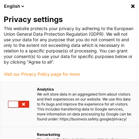
English
Please choose your delivery location
Privacy settings
The selection of the country/region page can influence various
factors such as price, shipping options and product availability.
This website protects your privacy by adhering to the European
Union General Data Protection Regulation (GDPR). We will not
use your data for any purpose that you do not consent to and
View all Locations
only to the extent not exceeding data which is necessary in
relation to a specific purpose(s) of processing. You can grant
your consent(s) to use your data for specific purposes below or
Go to www.igus.com
by clicking "Agree to all".
Visit our Privacy Policy page for more
(0)
Analytics
We will store data in an aggregated form about visitors
and their experiences on our website. We use this data
to fix bugs and improve the experience for all visitors.
Homepage igus Ireland
Energy chains
This includes transferring data to Google services,
Triflex® R Robot Dresspacks
more information on data processing by Google can be
found under: https://business.safety.google/privacy/
Robot Cable Management
Remarketing