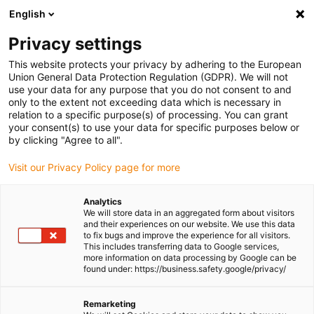
English
Please choose your delivery location
Privacy settings
The selection of the country/region page can influence various
factors such as price, shipping options and product availability.
This website protects your privacy by adhering to the European
Union General Data Protection Regulation (GDPR). We will not
use your data for any purpose that you do not consent to and
View all Locations
only to the extent not exceeding data which is necessary in
relation to a specific purpose(s) of processing. You can grant
your consent(s) to use your data for specific purposes below or
Go to www.igus.com
by clicking "Agree to all".
Visit our Privacy Policy page for more
(0)
Analytics
We will store data in an aggregated form about visitors
and their experiences on our website. We use this data
to fix bugs and improve the experience for all visitors.
Homepage igus Ireland
3D printing
Processes
This includes transferring data to Google services,
more information on data processing by Google can be
found under: https://business.safety.google/privacy/
Additive manufacturing
Remarketing