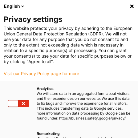
English
Please choose your delivery location
Privacy settings
The selection of the country/region page can influence various
factors such as price, shipping options and product availability.
This website protects your privacy by adhering to the European
Union General Data Protection Regulation (GDPR). We will not
use your data for any purpose that you do not consent to and
View all Locations
only to the extent not exceeding data which is necessary in
relation to a specific purpose(s) of processing. You can grant
your consent(s) to use your data for specific purposes below or
Go to www.igus.com
by clicking "Agree to all".
Visit our Privacy Policy page for more
(0)
Analytics
We will store data in an aggregated form about visitors
and their experiences on our website. We use this data
to fix bugs and improve the experience for all visitors.
Homepage igus Ireland
Energy chains
Types
This includes transferring data to Google services,
more information on data processing by Google can be
found under: https://business.safety.google/privacy/
Energy chain systems for
Remarketing