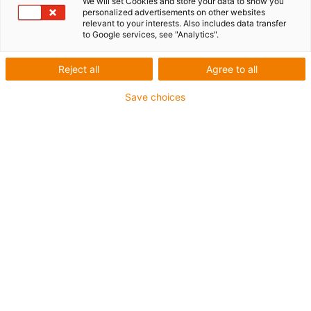
every application
We will set Cookies and store your data to show you
personalized advertisements on other websites
relevant to your interests. Also includes data transfer
to Google services, see "Analytics".
Horizontal movement
Reject all
Agree to all
Save choices
Protection against weather and dirt