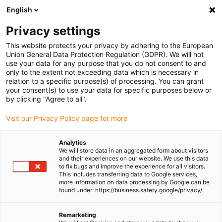
English
Please choose your delivery location
Privacy settings
The selection of the country/region page can influence various
factors such as price, shipping options and product availability.
This website protects your privacy by adhering to the European
Union General Data Protection Regulation (GDPR). We will not
use your data for any purpose that you do not consent to and
View all Locations
only to the extent not exceeding data which is necessary in
relation to a specific purpose(s) of processing. You can grant
your consent(s) to use your data for specific purposes below or
Go to www.igus.com
by clicking "Agree to all".
Visit our Privacy Policy page for more
(0)
Analytics
We will store data in an aggregated form about visitors
and their experiences on our website. We use this data
to fix bugs and improve the experience for all visitors.
Homepage igus Ireland
Packaging & Food
This includes transferring data to Google services,
FDA- And EU-Compliant Products
more information on data processing by Google can be
found under: https://business.safety.google/privacy/
FDA and EU compliant
Remarketing