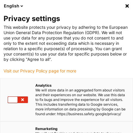
English
Please choose your delivery location
Privacy settings
The selection of the country/region page can influence various
factors such as price, shipping options and product availability.
This website protects your privacy by adhering to the European
Union General Data Protection Regulation (GDPR). We will not
use your data for any purpose that you do not consent to and
View all Locations
only to the extent not exceeding data which is necessary in
relation to a specific purpose(s) of processing. You can grant
your consent(s) to use your data for specific purposes below or
Go to www.igus.com
by clicking "Agree to all".
Visit our Privacy Policy page for more
(0)
Analytics
We will store data in an aggregated form about visitors
and their experiences on our website. We use this data
to fix bugs and improve the experience for all visitors.
Homepage igus Ireland
triflex® R robot dresspacks
This includes transferring data to Google services,
Triflex® R Applications
more information on data processing by Google can be
found under: https://business.safety.google/privacy/
triflex® R robot cable
Remarketing