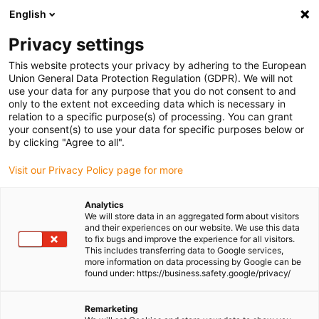
English
Please choose your delivery location
Privacy settings
The selection of the country/region page can influence various
factors such as price, shipping options and product availability.
This website protects your privacy by adhering to the European
Union General Data Protection Regulation (GDPR). We will not
use your data for any purpose that you do not consent to and
View all Locations
only to the extent not exceeding data which is necessary in
relation to a specific purpose(s) of processing. You can grant
your consent(s) to use your data for specific purposes below or
Go to www.igus.com
by clicking "Agree to all".
Visit our Privacy Policy page for more
(0)
Analytics
We will store data in an aggregated form about visitors
and their experiences on our website. We use this data
to fix bugs and improve the experience for all visitors.
Homepage igus Ireland
Industries
Renewable Energy
This includes transferring data to Google services,
more information on data processing by Google can be
found under: https://business.safety.google/privacy/
Products used for
Remarketing