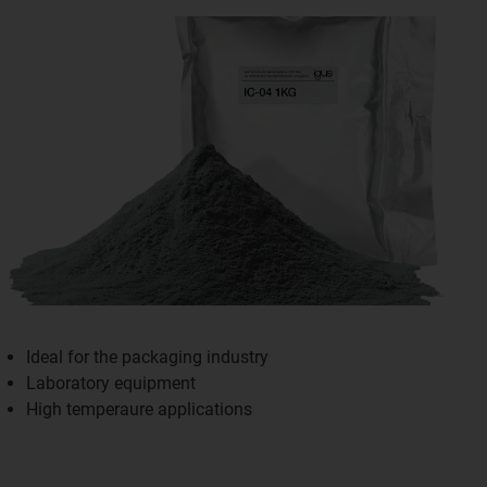
Ideal for the packaging industry
Laboratory equipment
High temperaure applications