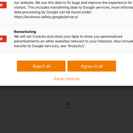
our website. We use this data to fix bugs and improve the experience for 
prevent the wear of two metal components. Now this cu
visitors. This includes transferring data to Google services, more inform
iglidur IC-02 high-performance polymers.To ensure that 
data processing by Google can be found under:
https://business.safety.google/privacy/
environmental conditions, they have been tested in prac
temperatures. The result: the ambient conditions are n
wear out.
Remarketing
We will set Cookies and store your data to show you personalized
advertisements on other websites relevant to your interests. Also includ
transfer to Google services, see "Analytics".
Reject all
Agree to all
Save choices