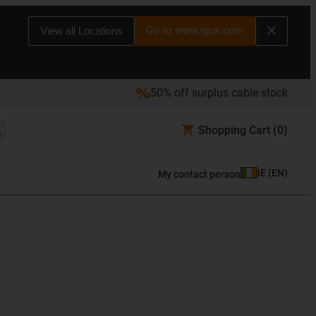
Go to www.igus.com
View all Locations
50% off surplus cable stock
Shopping Cart
(0)
IE
(
EN
)
My contact person