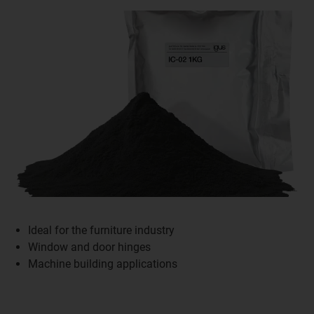
Ideal for the furniture industry
Window and door hinges
Machine building applications