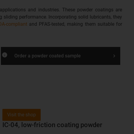
 applications and industries. These powder coatings are
 sliding performance. Incorporating solid lubricants, they
DA-compliant
and PFAS-tested, making them suitable for
info
Order a powder coated sample
Visit the shop
IC-04, low-friction coating powder