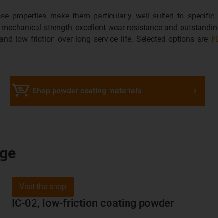
se properties make them particularly well suited to specific
d mechanical strength, excellent wear resistance and outstanding
 and low friction over long service life. Selected options are
F
Shop powder coating materials
nge
Visit the shop
IC-02, low-friction coating powder