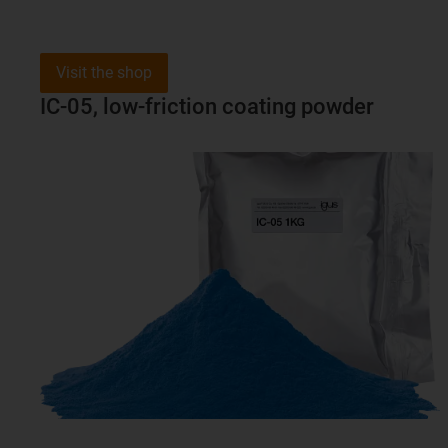
Visit the shop
IC-05, low-friction coating powder