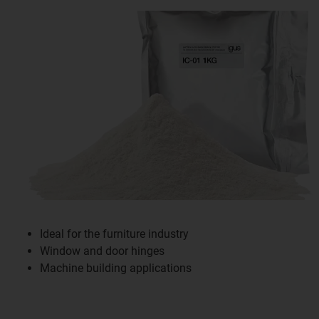
Ideal for the furniture industry
Window and door hinges
Machine building applications