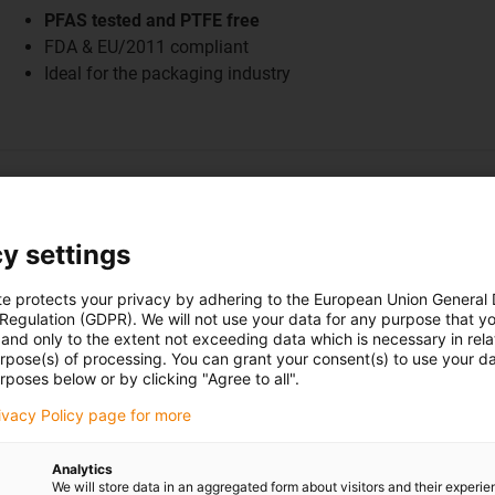
PFAS tested and PTFE free
FDA & EU/2011 compliant
Ideal for the packaging industry
y settings
ation examples
te protects your privacy by adhering to the European Union General
 Regulation (GDPR). We will not use your data for any purpose that y
and only to the extent not exceeding data which is necessary in relat
urpose(s) of processing. You can grant your consent(s) to use your da
rposes below or by clicking "Agree to all".
rivacy Policy page for more
Plates for pole mounting with i
Analytics
Until now, wear pads made of aluminium and a POM mate
We will store data in an aggregated form about visitors and their experi