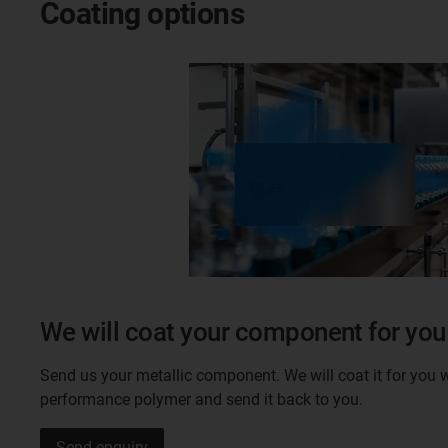
Coating options
We will coat your component for you
Send us your metallic component. We will coat it for you w
performance polymer and send it back to you.
Send enquiry