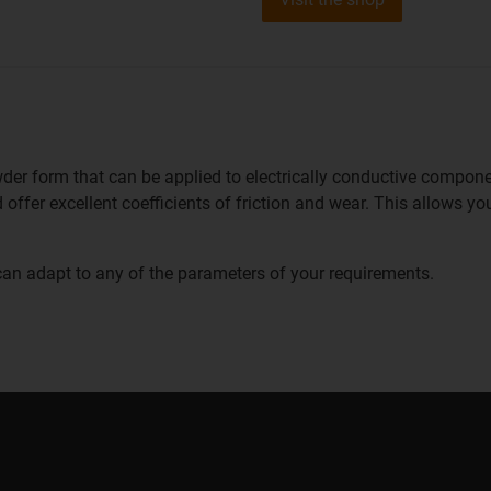
owder form that can be applied to electrically conductive compone
 offer excellent coefficients of friction and wear. This allows y
can adapt to any of the parameters of your requirements.
Coating white p