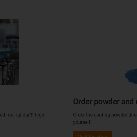
Order powder and 
ith our iglidur® high-
Order the coating powder dir
yourself.
Visit the shop