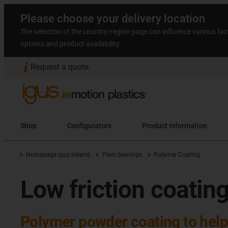
Please choose your delivery location
The selection of the country/region page can influence various fac
options and product availability.
Request a quote
Shop
Configurators
Product information
Homepage igus Ireland
Plain bearings
Polymer Coating
Low friction coatin
Polymer powder coating to help 