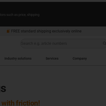
tors such as price, shipping
bookmarks
FREE standard shipping exclusively online
Industry solutions
Services
Company
gs
with friction!