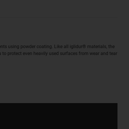
nts using powder coating. Like all iglidur® materials, the
ou to protect even heavily used surfaces from wear and tear
aper