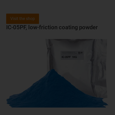
Visit the shop
IC-05PF, low-friction coating powder