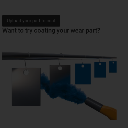
Upload your part to coat
Want to try coating your wear part?