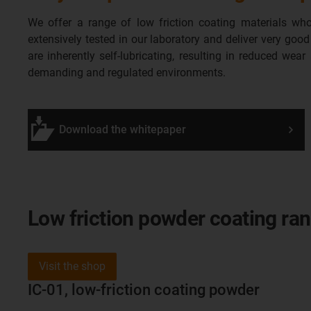
We offer a range of low friction coating materials who
extensively tested in our laboratory and deliver very goo
are inherently self-lubricating, resulting in reduced wear
demanding and regulated environments.
Download the whitepaper
Low friction powder coating ra
Visit the shop
IC-01, low-friction coating powder