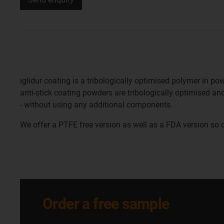
iglidur coating is a tribologically optimised polymer in p
anti-stick coating powders are tribologically optimised and
- without using any additional components.
We offer a PTFE free version as well as a FDA version so 
Order a free sample