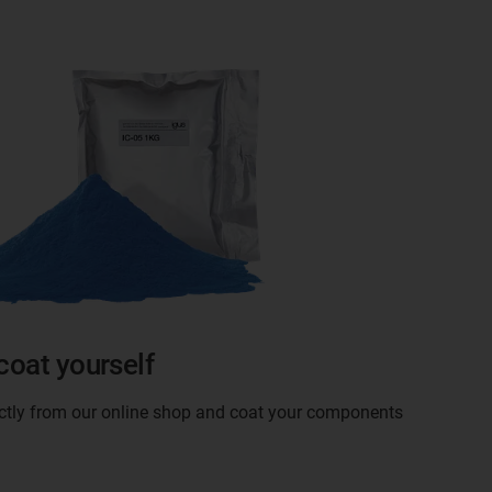
coat yourself
ectly from our online shop and coat your components