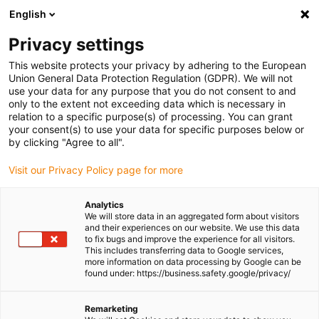
English
Please choose your delivery location
Privacy settings
The selection of the country/region page can influence various
factors such as price, shipping options and product availability.
This website protects your privacy by adhering to the European
Union General Data Protection Regulation (GDPR). We will not
use your data for any purpose that you do not consent to and
View all Locations
only to the extent not exceeding data which is necessary in
relation to a specific purpose(s) of processing. You can grant
your consent(s) to use your data for specific purposes below or
Go to www.igus.com
by clicking "Agree to all".
Visit our Privacy Policy page for more
(0)
Analytics
We will store data in an aggregated form about visitors
and their experiences on our website. We use this data
to fix bugs and improve the experience for all visitors.
Homepage igus Ireland
Ball Bearings
This includes transferring data to Google services,
more information on data processing by Google can be
found under: https://business.safety.google/privacy/
Ball bearings
Remarketing