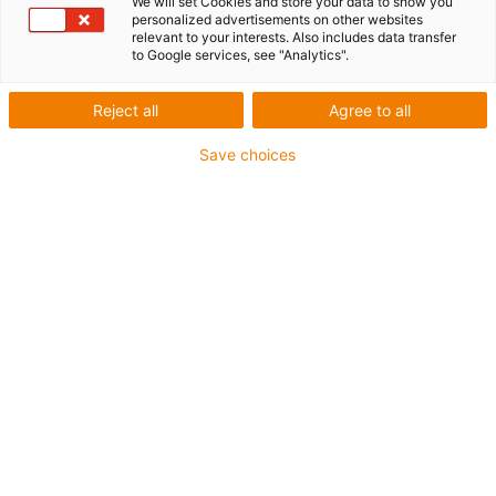
TRITECH
We will set Cookies and store your data to show you
personalized advertisements on other websites
relevant to your interests. Also includes data transfer
to Google services, see "Analytics".
Reject all
Agree to all
Save choices
What was needed:
Automated application of feed mass onto drying grid
Requirements:
Robust, FDA-compliant, insensitive to dirt and residues
of the feed compound
Material:
igus® room linear robot