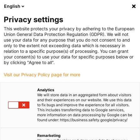
English
Please choose your delivery location
Privacy settings
The selection of the country/region page can influence various
factors such as price, shipping options and product availability.
This website protects your privacy by adhering to the European
Union General Data Protection Regulation (GDPR). We will not
use your data for any purpose that you do not consent to and
View all Locations
only to the extent not exceeding data which is necessary in
relation to a specific purpose(s) of processing. You can grant
your consent(s) to use your data for specific purposes below or
Go to www.igus.com
by clicking "Agree to all".
Visit our Privacy Policy page for more
(0)
Analytics
We will store data in an aggregated form about visitors
and their experiences on our website. We use this data
to fix bugs and improve the experience for all visitors.
Homepage igus Ireland
Dosing robot
Animal Feed Production
This includes transferring data to Google services,
more information on data processing by Google can be
found under: https://business.safety.google/privacy/
Dosing linear robot -
Remarketing