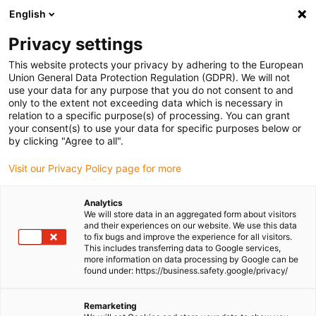
English
Please choose your delivery location
Privacy settings
The selection of the country/region page can influence various
factors such as price, shipping options and product availability.
This website protects your privacy by adhering to the European
Union General Data Protection Regulation (GDPR). We will not
use your data for any purpose that you do not consent to and
View all Locations
only to the extent not exceeding data which is necessary in
relation to a specific purpose(s) of processing. You can grant
your consent(s) to use your data for specific purposes below or
Go to www.igus.com
by clicking "Agree to all".
Visit our Privacy Policy page for more
(0)
Analytics
We will store data in an aggregated form about visitors
and their experiences on our website. We use this data
to fix bugs and improve the experience for all visitors.
Homepage igus Ireland
Pick and place robot applications
This includes transferring data to Google services,
Production
more information on data processing by Google can be
found under: https://business.safety.google/privacy/
Pick & place e-chain
Remarketing