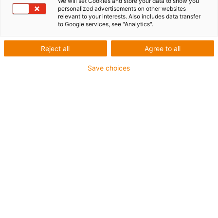
We will set Cookies and store your data to show you
personalized advertisements on other websites
production - igus
relevant to your interests. Also includes data transfer
to Google services, see "Analytics".
Reject all
Agree to all
Save choices
What was needed:
Automated application of sealant to metal parts
Requirements: