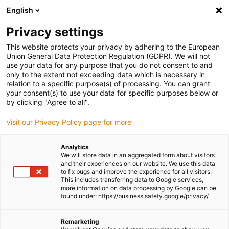
English
Please choose your delivery location
Privacy settings
The selection of the country/region page can influence various
factors such as price, shipping options and product availability.
This website protects your privacy by adhering to the European
Union General Data Protection Regulation (GDPR). We will not
use your data for any purpose that you do not consent to and
View all Locations
only to the extent not exceeding data which is necessary in
relation to a specific purpose(s) of processing. You can grant
your consent(s) to use your data for specific purposes below or
Go to www.igus.com
by clicking "Agree to all".
Visit our Privacy Policy page for more
(0)
Analytics
We will store data in an aggregated form about visitors
and their experiences on our website. We use this data
to fix bugs and improve the experience for all visitors.
Homepage igus Ireland
Ball bearings
This includes transferring data to Google services,
Customised Ball Bearings
more information on data processing by Google can be
found under: https://business.safety.google/privacy/
Customised ball bearings
Remarketing