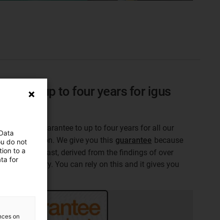
sion to up to four years for igus
 products
acturer's guarantee to up to four years for all our
 Data
 life calculation. We give you this
guarantee
because
ou do not
ion to a
n plastics last, derived from the findings of over
ta for
test laboratory. You can rely on this and it gives you
on.
ences on