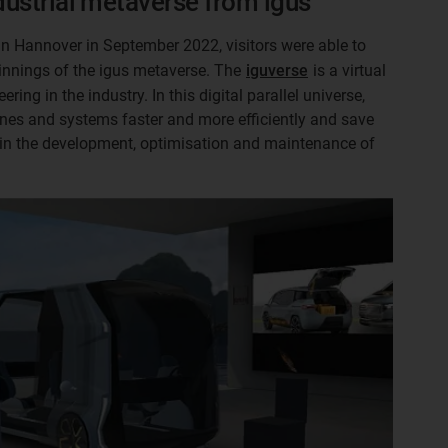
ndustrial metaverse from igus
in Hannover in September 2022, visitors were able to
eginnings of the igus metaverse. The
iguverse
is a virtual
ering in the industry. In this digital parallel universe,
es and systems faster and more efficiently and save
 in the development, optimisation and maintenance of