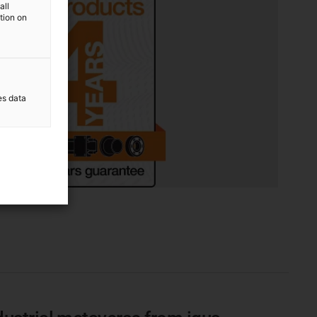
all
ation on
es data