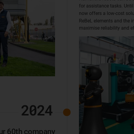
for assistance tasks. Unti
now offers a low-cost sol
ReBeL elements and the in
maximise reliability and ef
2024
 our 60th company