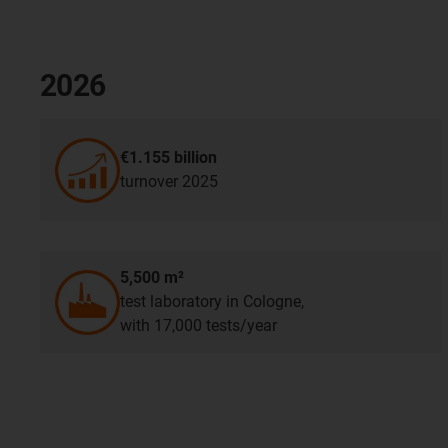
2026
€1.155 billion
turnover 2025
5,500 m²
test laboratory in Cologne,
with 17,000 tests/year