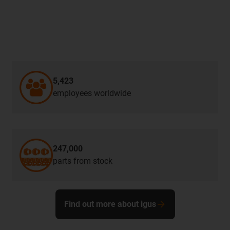
5,423
employees worldwide
247,000
parts from stock
Find out more about igus