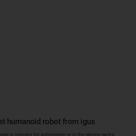
rst humanoid robot from igus
ed in industry for automation or in the service sector