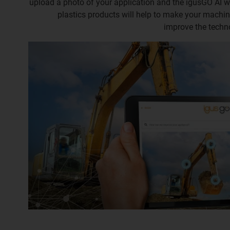
upload a photo of your application and the igusGO AI 
plastics products will help to make your machin
improve the techn