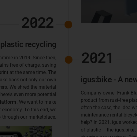
2022
 plastic recycling
2021
ramme in 2019. Since then,
ains free of charge, saving
rint at the same time. The
igus:bike - A new
take back not only our own
ers. We shred the material
Company owner Frank Blas
there's even more potential
product from rust-free pla
platform
. We want to make
often the case, the idea w
ar economy. To this end, we
maintenance rental bicycle
e) through our marketplace.
help? In 2021, igus worke
of plastic – the
igus:bike