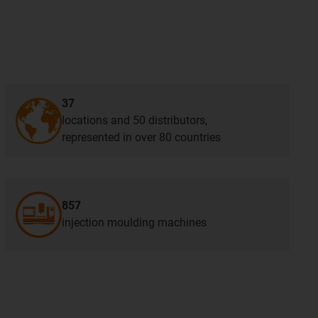
37
locations and 50 distributors,
represented in over 80 countries
857
injection moulding machines