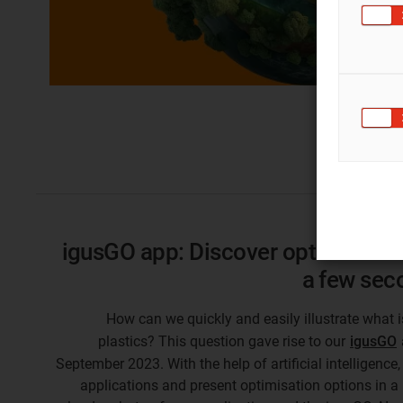
igusGO app: Discover optimisation 
a few sec
How can we quickly and easily illustrate what 
plastics? This question gave rise to our
igusGO
September 2023. With the help of artificial intelligen
applications and present optimisation options in a