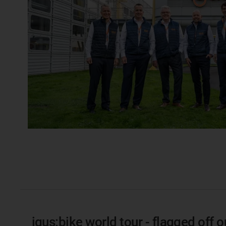
igus:bike world tour - flagged off