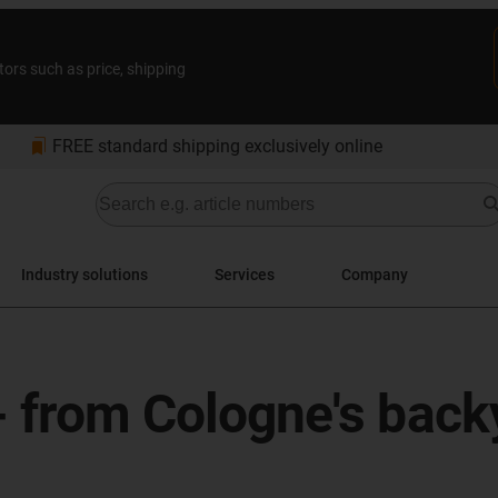
tors such as price, shipping
bookmarks
FREE standard shipping exclusively online
Industry solutions
Services
Company
 - from Cologne's back