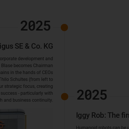
2025
gus SE & Co. KG
 corporate development and
k Blase becomes Chairman
ains in the hands of CEOs
hilo Schultes (from left to
ur strategic focus, creating
2025
 success - particularly with
th and business continuity.
Iggy Rob: The fi
Humanoid robots can be us