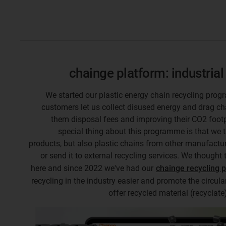
chainge platform: industrial
We started our plastic energy chain recycling prog
customers let us collect disused energy and drag ch
them disposal fees and improving their CO2 footp
special thing about this programme is that we 
products, but also plastic chains from other manufactur
or send it to external recycling services. We thought 
here and since 2022 we've had our
chainge recycling 
recycling in the industry easier and promote the circul
offer recycled material (recyclat