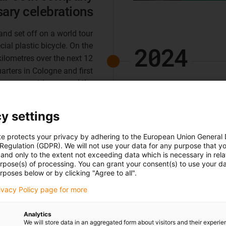
sary celebrations
and set off on a world tour
ecial plastic bicycle. On the
2024
kilometres over the next 12
rters in Cologne and first
 more countries around the
Guarantee: exten
world.
motion plastics
y settings
We are extending our manuf
te protects your privacy by adhering to the European Union General
products with igus service
 Regulation (GDPR). We will not use your data for any purpose that y
and only to the extent not exceeding data which is necessary in relat
we know how long our motio
urpose(s) of processing. You can grant your consent(s) to use your da
15,000 annual tests in our 
rposes below or by clicking "Agree to all".
security for your applicati
rivacy Policy page for more
Analytics
We will store data in an aggregated form about visitors and their experi