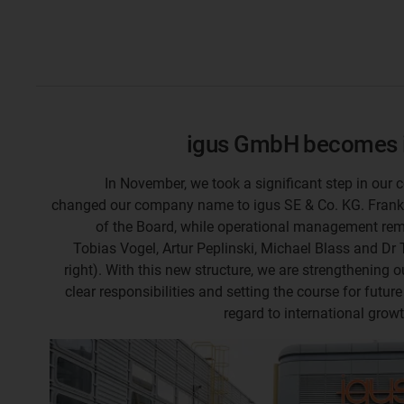
igus GmbH becomes i
In November, we took a significant step in our
changed our company name to igus SE & Co. KG. Fran
of the Board, while operational management rem
Tobias Vogel, Artur Peplinski, Michael Blass and Dr T
right). With this new structure, we are strengthening o
clear responsibilities and setting the course for future
regard to international grow