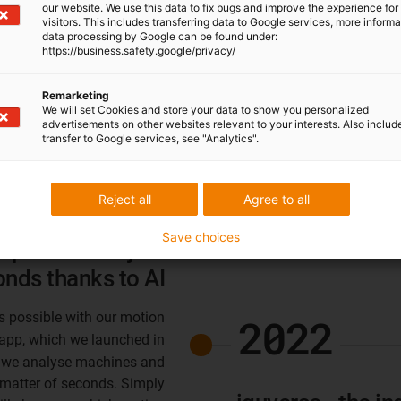
our website. We use this data to fix bugs and improve the experience for 
visitors. This includes transferring data to Google services, more inform
data processing by Google can be found under:
https://business.safety.google/privacy/
Remarketing
We will set Cookies and store your data to show you personalized
advertisements on other websites relevant to your interests. Also includ
transfer to Google services, see "Analytics".
2023
Reject all
Agree to all
Save choices
potential in just
onds thanks to AI
is possible with our motion
2022
app, which we launched in
ce, we analyse machines and
 matter of seconds. Simply