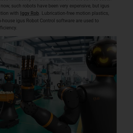
l now, such robots have been very expensive, but igus
ution with
Iggy Rob
. Lubrication-free motion plastics,
-house igus Robot Control software are used to
ficiency.