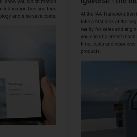
iguverse - the i
will show you which motion
e lubrication-free and thus
At the IAA Transportation 
ology and also save costs.
take a first look at the b
reality for sales and engine
you can implement machin
time, costs and resources
products.