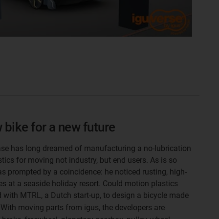
 bike for a new future
e has long dreamed of manufacturing a no-lubrication
stics for moving not industry, but end users. As is so
as prompted by a coincidence: he noticed rusting, high-
s at a seaside holiday resort. Could motion plastics
d with MTRL, a Dutch start-up, to design a bicycle made
. With moving parts from igus, the developers are