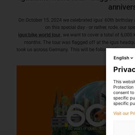
anniver
On October 15, 2024 we celebrated igus' 60th birthday 
on this special day - or rather, rode, our sp
igus:bike world tour
, we want to cover a total of 6,000 
months. The tour was flagged off at the igus headqua
took us across Germany. This will be followed by many
English
Privac
This websi
Protection
consent to 
specific p
specific pu
Visit our P