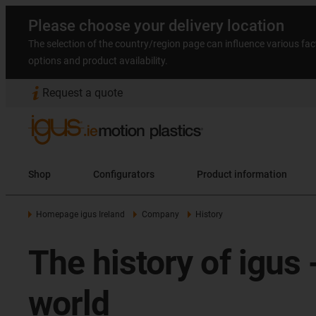
Please choose your delivery location
The selection of the country/region page can influence various fac
options and product availability.
Request a quote
Shop
Configurators
Product information
Homepage igus Ireland
Company
History
The history of igus
world