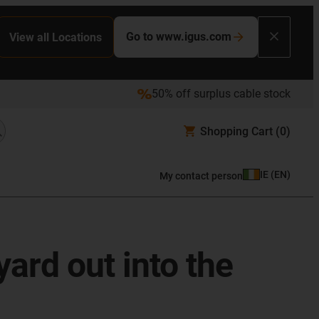
Go to www.igus.com
View all Locations
50% off surplus cable stock
Shopping Cart
(0)
IE
(
EN
)
My contact person
yard out into the