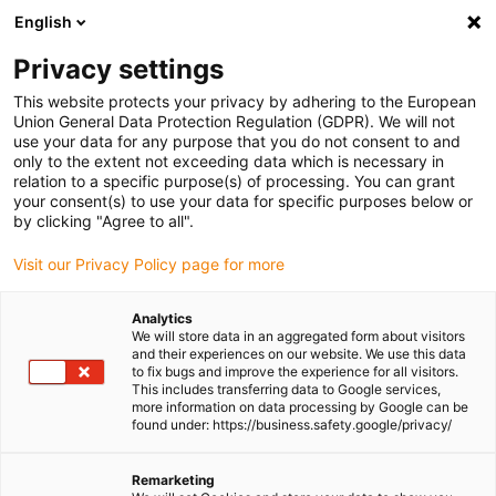
English
Please choose your delivery location
Privacy settings
The selection of the country/region page can influence various
factors such as price, shipping options and product availability.
This website protects your privacy by adhering to the European
Union General Data Protection Regulation (GDPR). We will not
use your data for any purpose that you do not consent to and
View all Locations
only to the extent not exceeding data which is necessary in
relation to a specific purpose(s) of processing. You can grant
your consent(s) to use your data for specific purposes below or
Go to www.igus.com
by clicking "Agree to all".
Visit our Privacy Policy page for more
(0)
Analytics
We will store data in an aggregated form about visitors
and their experiences on our website. We use this data
to fix bugs and improve the experience for all visitors.
Homepage igus Ireland
Press releases and news
This includes transferring data to Google services,
PTFE-Free Solutions And Cost-Saving Sustainability
more information on data processing by Google can be
found under: https://business.safety.google/privacy/
Cost-saving
Remarketing