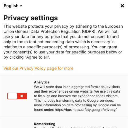
English
Please choose your delivery location
Privacy settings
The selection of the country/region page can influence various
factors such as price, shipping options and product availability.
This website protects your privacy by adhering to the European
Union General Data Protection Regulation (GDPR). We will not
use your data for any purpose that you do not consent to and
View all Locations
only to the extent not exceeding data which is necessary in
relation to a specific purpose(s) of processing. You can grant
your consent(s) to use your data for specific purposes below or
Go to www.igus.com
by clicking "Agree to all".
Visit our Privacy Policy page for more
(0)
Analytics
We will store data in an aggregated form about visitors
and their experiences on our website. We use this data
to fix bugs and improve the experience for all visitors.
Homepage igus Ireland
Press releases and news
This includes transferring data to Google services,
E-Chains For Dry Cleanrooms
more information on data processing by Google can be
found under: https://business.safety.google/privacy/
igus e-chains pass
Remarketing