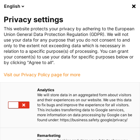
English
Please choose your delivery location
Privacy settings
The selection of the country/region page can influence various
factors such as price, shipping options and product availability.
This website protects your privacy by adhering to the European
Union General Data Protection Regulation (GDPR). We will not
use your data for any purpose that you do not consent to and
View all Locations
only to the extent not exceeding data which is necessary in
relation to a specific purpose(s) of processing. You can grant
Go to www.igus.com
your consent(s) to use your data for specific purposes below or
by clicking "Agree to all".
(0)
Visit our Privacy Policy page for more
Analytics
We will store data in an aggregated form about visitors
Homepage igus Ireland
Press releases and news
and their experiences on our website. We use this data
Virgin Atlantic Visit Igus UK
to fix bugs and improve the experience for all visitors.
This includes transferring data to Google services,
more information on data processing by Google can be
found under: https://business.safety.google/privacy/
A Virgin Atlantic Visit:
Remarketing