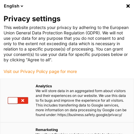
English
Please choose your delivery location
Privacy settings
The selection of the country/region page can influence various
factors such as price, shipping options and product availability.
This website protects your privacy by adhering to the European
Union General Data Protection Regulation (GDPR). We will not
use your data for any purpose that you do not consent to and
View all Locations
only to the extent not exceeding data which is necessary in
relation to a specific purpose(s) of processing. You can grant
your consent(s) to use your data for specific purposes below or
Go to www.igus.com
by clicking "Agree to all".
Visit our Privacy Policy page for more
(0)
Analytics
We will store data in an aggregated form about visitors
and their experiences on our website. We use this data
to fix bugs and improve the experience for all visitors.
Homepage igus Ireland
Sustainability
MHRS Heating Concept
This includes transferring data to Google services,
more information on data processing by Google can be
found under: https://business.safety.google/privacy/
Machine Heat Recovery
Remarketing