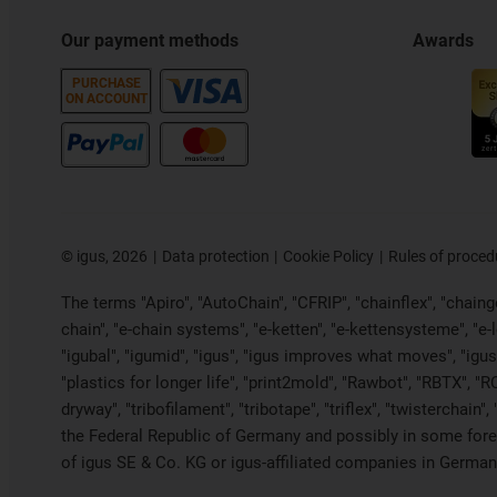
Our payment methods
Awards
PURCHASE
ON ACCOUNT
©
igus, 2026
Data protection
Cookie Policy
Rules of proced
The terms "Apiro", "AutoChain", "CFRIP", "chainflex", "chainge"
chain", "e-chain systems", "e-ketten", "e-kettensysteme", "e-loo
"igubal", "igumid", "igus", "igus improves what moves", "igus
"plastics for longer life", "print2mold", "Rawbot", "RBTX", "R
dryway", "tribofilament", "tribotape", "triflex", "twistercha
the Federal Republic of Germany and possibly in some forei
of igus SE & Co. KG or igus-affiliated companies in Germany