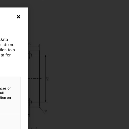
 Data
ou do not
ion to a
ta for
ences on
all
ation on