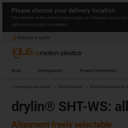
Please choose your delivery location
The selection of the country/region page can influence various fac
options and product availability.
Request a quote
Shop
Configurators
Product information
Homepage igus Ireland
Drive technology
drylin® accessories for 
drylin® SHT-WS: all
Alignment freely selectable