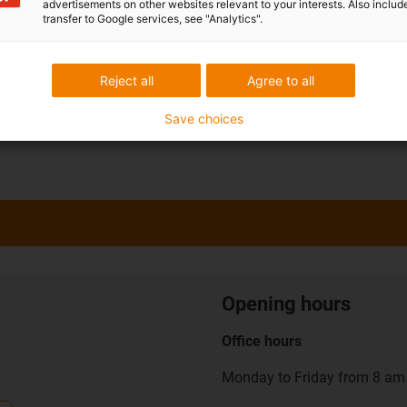
advertisements on other websites relevant to your interests. Also includ
transfer to Google services, see "Analytics".
Reject all
Agree to all
Save choices
Opening hours
Office hours
Monday to Friday from 8 am 