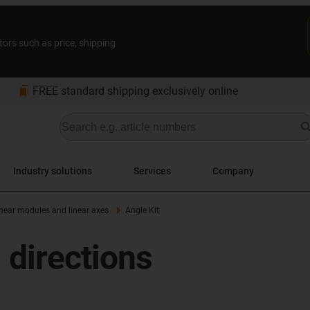
tors such as price, shipping
bookmarks
FREE standard shipping exclusively online
Industry solutions
Services
Company
linear modules and linear axes
Angle Kit
 directions