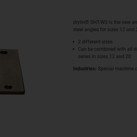
drylin® SHT-WS is the new angl
steel angles for sizes 12 and
2 different sizes
Can be combined with all 
series in sizes 12 and 20
Industries:
Special machine c