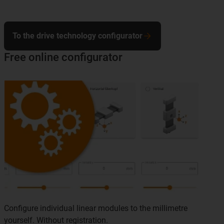
To the drive technology configurator
Free online configurator
Configure individual linear modules to the millimetre
yourself. Without registration.