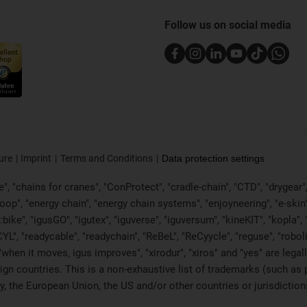
Follow us on social media
ure
Imprint
Terms and Conditions
Data protection settings
, "chains for cranes", "ConProtect", "cradle-chain", "CTD", "drygear", "d
p", "energy chain", "energy chain systems", "enjoyneering", "e-skin", "e-s
:bike", "igusGO", "igutex", "iguverse", "iguversum", "kineKIT", "kopla
CYL", "readycable", "readychain", "ReBeL", "ReCyycle", "reguse", "robol
in", "when it moves, igus improves", "xirodur", "xiros" and "yes" are 
gn countries. This is a non-exhaustive list of trademarks (such as
, the European Union, the US and/or other countries or jurisdiction