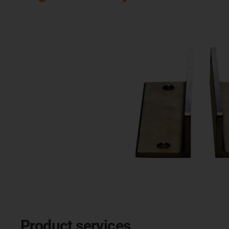
Product services