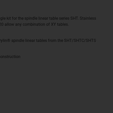
e kit for the spindle linear table series SHT. Stainless
 20 allow any combination of XY tables.
drylin® spindle linear tables from the SHT/SHTC/SHTS
onstruction