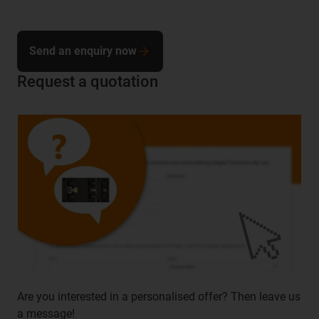
Send an enquiry now
Request a quotation
Are you interested in a personalised offer? Then leave us
a message!