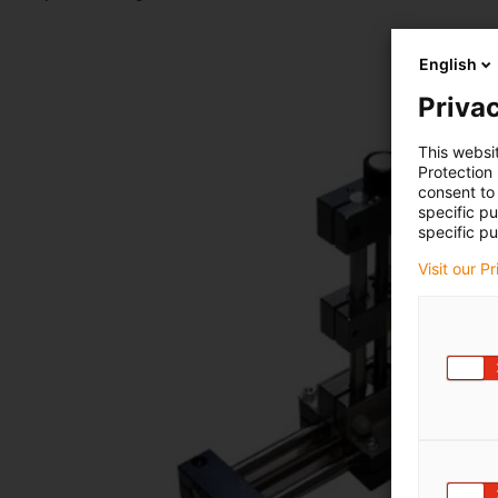
English
Privac
This websi
Protection
consent to 
specific p
specific pu
Visit our P