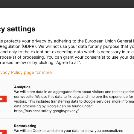
y settings
te protects your privacy by adhering to the European Union General
 Regulation (GDPR). We will not use your data for any purpose that y
and only to the extent not exceeding data which is necessary in relat
urpose(s) of processing. You can grant your consent(s) to use your da
rposes below or by clicking "Agree to all".
rivacy Policy page for more
Analytics
We will store data in an aggregated form about visitors and their experi
our website. We use this data to fix bugs and improve the experience for 
visitors. This includes transferring data to Google services, more inform
data processing by Google can be found under:
https://business.safety.google/privacy/
Remarketing
We will set Cookies and store your data to show you personalized