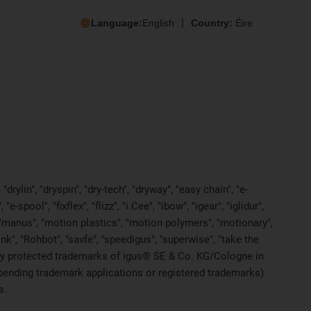
Language:
English
Country:
Éire
rylin", "dryspin", "dry-tech", "dryway", "easy chain", "e-
pool", "fixflex", "flizz", "i.Cee", "ibow", "igear", "iglidur",
", "manus", "motion plastics", "motion polymers", "motionary",
ink", "Rohbot", "savfe", "speedigus", "superwise", "take the
legally protected trademarks of igus® SE & Co. KG/Cologne in
 pending trademark applications or registered trademarks)
s.