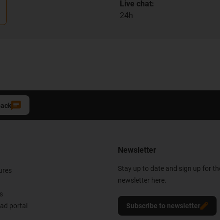
Live chat:
24h
back
Newsletter
Stay up to date and sign up for t
ures
newsletter here.
s
d portal
Subscribe to newsletter