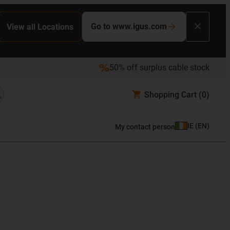
Go to www.igus.com
View all Locations
50% off surplus cable stock
Shopping Cart
(0)
IE
(
EN
)
My contact person