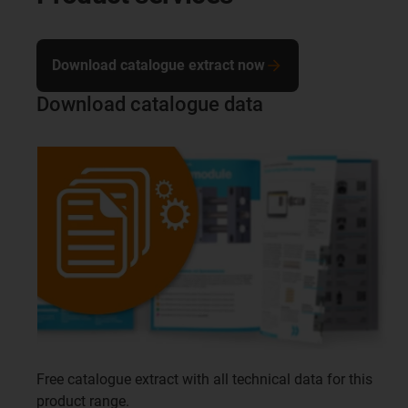
Download catalogue extract now
Download catalogue data
Free catalogue extract with all technical data for this
product range.