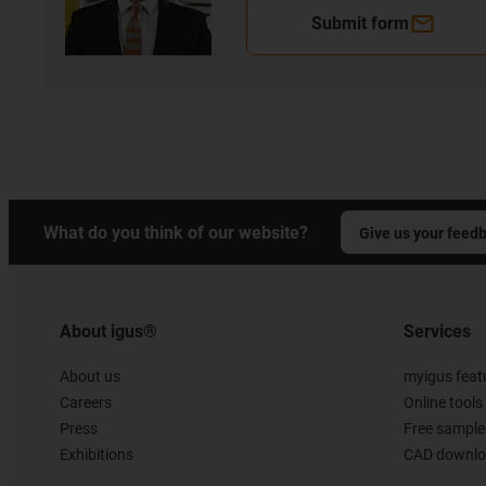
Submit form
What do you think of our website?
Give us your feed
About igus®
Services
About us
myigus feat
Careers
Online tools
Press
Free sample
Exhibitions
CAD downloa