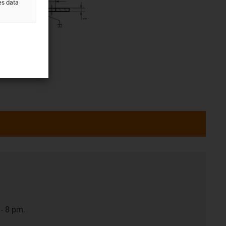
es data
- 8 pm.