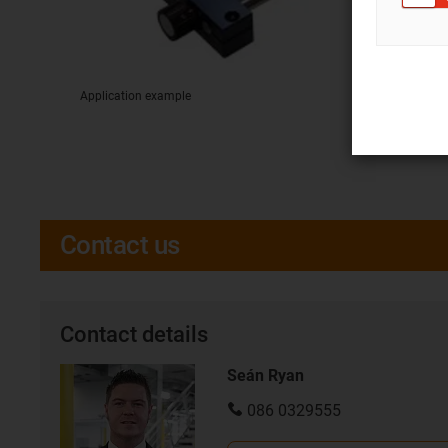
Application example
Contact us
Contact details
Seán Ryan
086 0329555