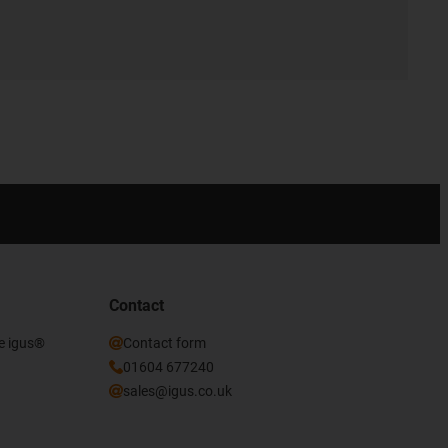
Contact
he igus®
Contact form
01604 677240
sales@igus.co.uk