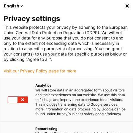
English
Please choose your delivery location
Privacy settings
The selection of the country/region page can influence various
factors such as price, shipping options and product availability.
This website protects your privacy by adhering to the European
Union General Data Protection Regulation (GDPR). We will not
use your data for any purpose that you do not consent to and
View all Locations
only to the extent not exceeding data which is necessary in
relation to a specific purpose(s) of processing. You can grant
Go to www.igus.com
your consent(s) to use your data for specific purposes below or
by clicking "Agree to all".
(0)
Visit our Privacy Policy page for more
Analytics
We will store data in an aggregated form about visitors
Homepage igus Ireland
SHT linear modules
and their experiences on our website. We use this data
Drylin SET EasyTube
to fix bugs and improve the experience for all visitors.
This includes transferring data to Google services,
more information on data processing by Google can be
found under: https://business.safety.google/privacy/
drylin® SET - easytube
Remarketing