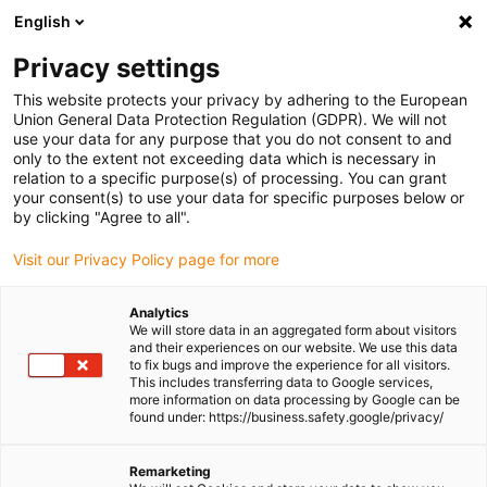
English
Please choose your delivery location
Privacy settings
The selection of the country/region page can influence various
factors such as price, shipping options and product availability.
This website protects your privacy by adhering to the European
Union General Data Protection Regulation (GDPR). We will not
use your data for any purpose that you do not consent to and
View all Locations
only to the extent not exceeding data which is necessary in
relation to a specific purpose(s) of processing. You can grant
your consent(s) to use your data for specific purposes below or
Go to www.igus.com
by clicking "Agree to all".
Visit our Privacy Policy page for more
(0)
Analytics
We will store data in an aggregated form about visitors
and their experiences on our website. We use this data
to fix bugs and improve the experience for all visitors.
Homepage igus Ireland
Compact design
ZLW-0630
This includes transferring data to Google services,
more information on data processing by Google can be
found under: https://business.safety.google/privacy/
ZLW toothed belt linear
Remarketing