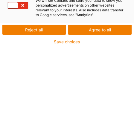
axis
We will set Cookies and store your data to show you
personalized advertisements on other websites
relevant to your interests. Also includes data transfer
to Google services, see "Analytics".
The toothed belt axis ZLW-0630 is the ideal solution for
Reject all
Agree to all
light adjustment and positioning tasks where space is
limited.
Save choices
The clearance height is only 31 mm. The stroke length is
freely selectable (maximum 1000 millimetres). drylin®
ZLW-0630 is available in the "Basic 02" and "Standard
02" series.
Also available as an entry-level model in the econ
series.
You can configure these using one of our free
configurators
too.
Would you like more information about the ZLW belt
drives? Our experts will be happy to get in touch with