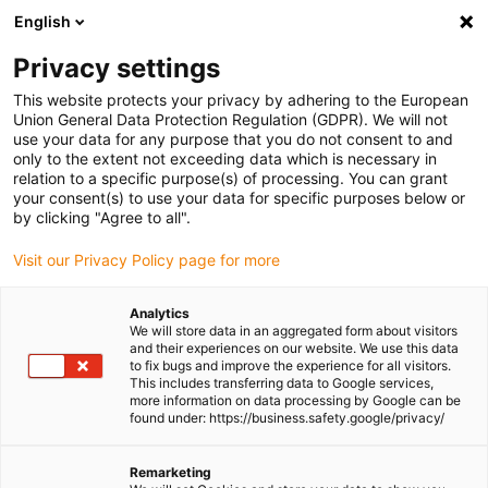
English
Please choose your delivery location
Privacy settings
The selection of the country/region page can influence various
factors such as price, shipping options and product availability.
This website protects your privacy by adhering to the European
Union General Data Protection Regulation (GDPR). We will not
use your data for any purpose that you do not consent to and
View all Locations
only to the extent not exceeding data which is necessary in
relation to a specific purpose(s) of processing. You can grant
Go to www.igus.com
your consent(s) to use your data for specific purposes below or
by clicking "Agree to all".
(0)
Visit our Privacy Policy page for more
Analytics
We will store data in an aggregated form about visitors
Homepage igus Ireland
Compact design
ZLW-1660
and their experiences on our website. We use this data
to fix bugs and improve the experience for all visitors.
This includes transferring data to Google services,
more information on data processing by Google can be
drylin® ZLW toothed belt
found under: https://business.safety.google/privacy/
axis
Remarketing