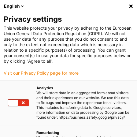
English
Please choose your delivery location
Privacy settings
The selection of the country/region page can influence various
factors such as price, shipping options and product availability.
This website protects your privacy by adhering to the European
Union General Data Protection Regulation (GDPR). We will not
use your data for any purpose that you do not consent to and
View all Locations
only to the extent not exceeding data which is necessary in
relation to a specific purpose(s) of processing. You can grant
your consent(s) to use your data for specific purposes below or
Go to www.igus.com
by clicking "Agree to all".
Visit our Privacy Policy page for more
(0)
Analytics
We will store data in an aggregated form about visitors
and their experiences on our website. We use this data
to fix bugs and improve the experience for all visitors.
Homepage igus Ireland
Application examples
Power Plants
This includes transferring data to Google services,
more information on data processing by Google can be
found under: https://business.safety.google/privacy/
Heavy plastics -
Remarketing