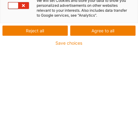
series
We will set Cookies and store your data to show you
personalized advertisements on other websites
relevant to your interests. Also includes data transfer
to Google services, see "Analytics".
Tight in the blink of an eye
Reject all
Agree to all
Save choices