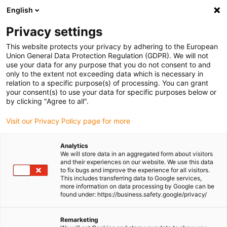
English
Please choose your delivery location
Privacy settings
The selection of the country/region page can influence various
factors such as price, shipping options and product availability.
This website protects your privacy by adhering to the European
Union General Data Protection Regulation (GDPR). We will not
use your data for any purpose that you do not consent to and
View all Locations
only to the extent not exceeding data which is necessary in
relation to a specific purpose(s) of processing. You can grant
your consent(s) to use your data for specific purposes below or
Go to www.igus.com
by clicking "Agree to all".
Visit our Privacy Policy page for more
(0)
Analytics
We will store data in an aggregated form about visitors
and their experiences on our website. We use this data
to fix bugs and improve the experience for all visitors.
Homepage igus Ireland
New products
R4Q.64L Series
This includes transferring data to Google services,
more information on data processing by Google can be
found under: https://business.safety.google/privacy/
R4Q.64L energy chain
Remarketing