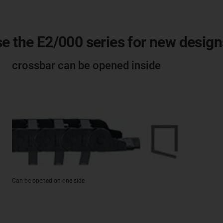
e the E2/000 series for new design
crossbar can be opened inside
Can be opened on one side