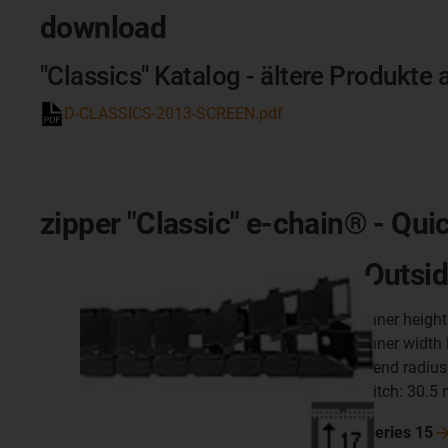
download
"Classics" Katalog - ältere Produkte 
D-CLASSICS-2013-SCREEN.pdf
zipper "Classic" e-chain® - Qui
Outsid
inner heigh
inner width
bend radius
pitch: 30.5
Series
15