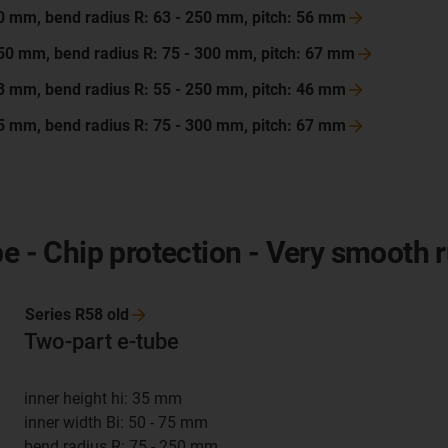
200 mm, bend radius R: 63 - 250 mm, pitch: 56
mm
 250 mm, bend radius R: 75 - 300 mm, pitch: 67
mm
103 mm, bend radius R: 55 - 250 mm, pitch: 46
mm
175 mm, bend radius R: 75 - 300 mm, pitch: 67
mm
be - Chip protection - Very smooth 
Series R58
old
Two-part e-tube
inner height hi: 35 mm
inner width Bi: 50 - 75 mm
bend radius R: 75 - 250 mm