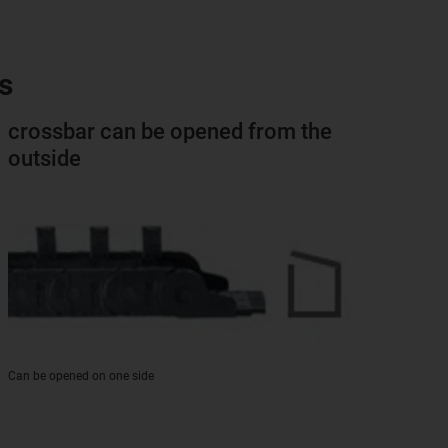
s
crossbar can be opened from the
outside
Can be opened on one side