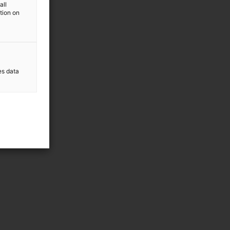
all
ation on
es data