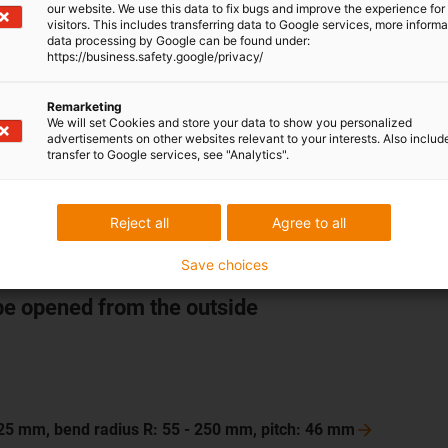
our website. We use this data to fix bugs and improve the experience for 
visitors. This includes transferring data to Google services, more inform
data processing by Google can be found under:
https://business.safety.google/privacy/
 125 mm, bend radius R: 55 - 250 mm, pitch: 46
mm
Remarketing
 200 mm, bend radius R: 63 - 250 mm, pitch: 56
mm
We will set Cookies and store your data to show you personalized
advertisements on other websites relevant to your interests. Also includ
 250 mm, bend radius R: 75 - 300 mm, pitch: 67
mm
transfer to Google services, see "Analytics".
175 mm, bend radius R: 75 - 300 mm, pitch: 67
mm
Reject all
Agree to all
Save choices
be opened from the outside
 125 mm, bend radius R: 55 - 250 mm, pitch: 46
mm