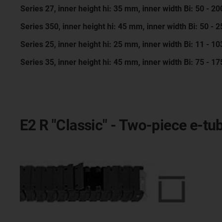
Series 27, inner height hi: 35 mm, inner width Bi: 50 - 
Series 350, inner height hi: 45 mm, inner width Bi: 50 -
Series 25, inner height hi: 25 mm, inner width Bi: 11 - 
Series 35, inner height hi: 45 mm, inner width Bi: 75 - 
E2 R "Classic" - Two-piece e-tu