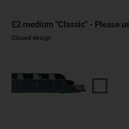
E2 medium "Classic" - Please us
Closed design