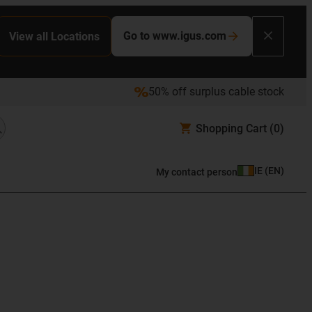
Go to www.igus.com
View all Locations
50% off surplus cable stock
Shopping Cart
(0)
IE
(
EN
)
My contact person