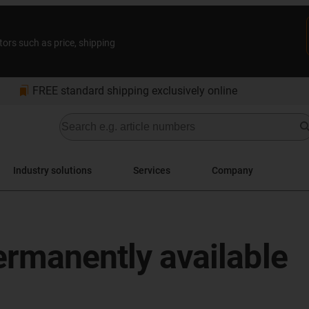
tors such as price, shipping
bookmarks
FREE standard shipping exclusively online
Industry solutions
Services
Company
Permanently available