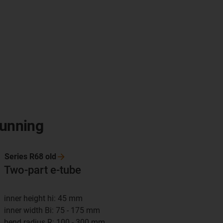
running
Series R68
old
Two-part e-tube
inner height hi: 45 mm
inner width Bi: 75 - 175 mm
bend radius R: 100 - 300 mm