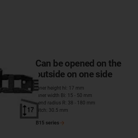
Can be opened on the
outside on one side
inner height hi: 17 mm
inner width Bi: 15 - 50 mm
bend radius R: 38 - 180 mm
pitch: 30.5 mm
B15
series