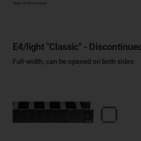
Open on the outside
E4/light "Classic" - Discontinue
Full-width, can be opened on both sides