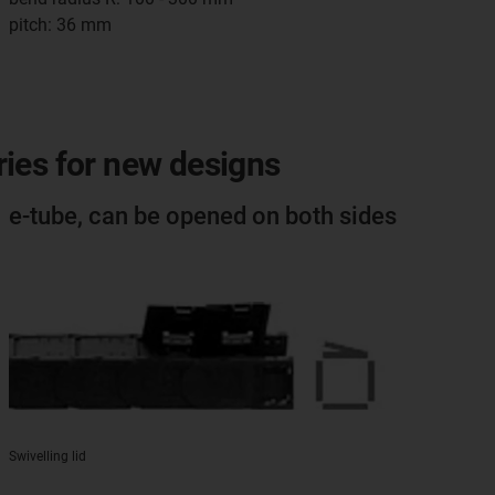
pitch: 36 mm
eries for new designs
e-tube, can be opened on both sides
Swivelling lid