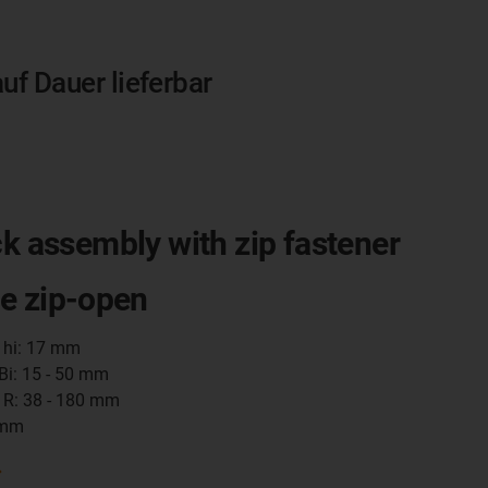
auf Dauer lieferbar
ck assembly with zip fastener
e zip-open
t hi: 17 mm
 Bi: 15 - 50 mm
 R: 38 - 180 mm
 mm