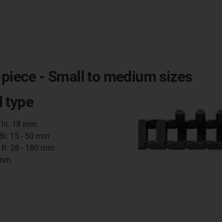
-piece - Small to medium sizes
 type
t hi: 18 mm
 Bi: 15 - 50 mm
 R: 28 - 180 mm
 mm