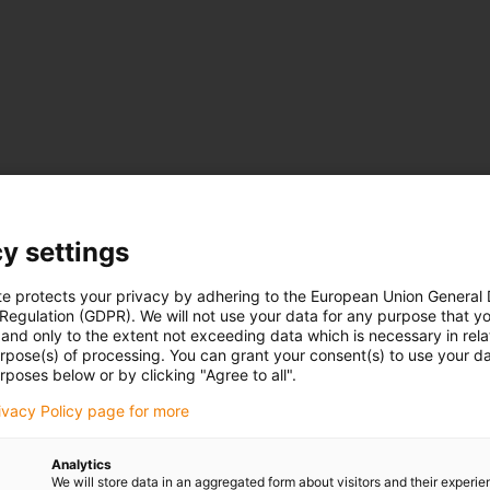
 125 mm, bend radius R: 55 - 250 mm, pitch: 46
mm
200 mm, bend radius R: 63 - 250 mm, pitch: 56
mm
y settings
103 mm, bend radius R: 55 - 250 mm, pitch: 46
mm
te protects your privacy by adhering to the European Union General
175 mm, bend radius R: 75 - 300 mm, pitch: 67
mm
 Regulation (GDPR). We will not use your data for any purpose that y
and only to the extent not exceeding data which is necessary in relat
urpose(s) of processing. You can grant your consent(s) to use your da
rposes below or by clicking "Agree to all".
rivacy Policy page for more
be opened from the inside
Analytics
We will store data in an aggregated form about visitors and their experi