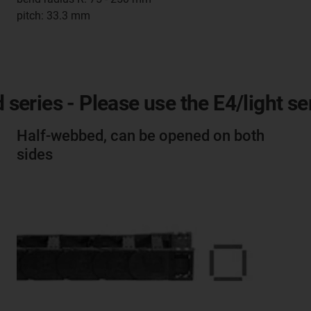
pitch: 33.3 mm
d series - Please use the E4/light s
Half-webbed, can be opened on both
sides