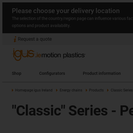
Please choose your delivery location
The selection of the country/region page can influence various fac
options and product availability.
Request a quote
Shop
Configurators
Product information
Homepage igus Ireland
Energy chains
Products
Classic Series
"Classic" Series - 