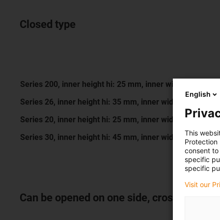
Closed type
Series 200, inner height hi: 25 mm, inner width Bi: 25 -
English
Series 26, inner height hi: 35 mm, inner width Bi: 50 - 
Privac
Series 20, inner height hi: 25 mm, inner width Bi: 11 - 
This websi
Series 30, inner height hi: 45 mm, inner width Bi: 75 - 
Protection
consent to 
specific p
specific pu
Visit our P
Can be opened on one side, crossbar can 