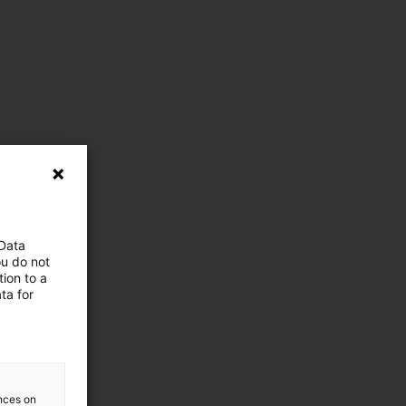
 Data
ou do not
ion to a
ta for
ences on