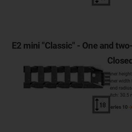
E2 mini "Classic" - One and two
Closed
inner heigh
inner width
bend radius
pitch: 30.5
Series
10