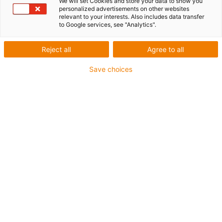
We will set Cookies and store your data to show you
personalized advertisements on other websites
relevant to your interests. Also includes data transfer
to Google services, see "Analytics".
Reject all
Agree to all
Save choices
e-chains of the E2.1 series are characterised by a long
service life, particularly quiet operation and easy filling
and assembly.The e-chains meet themselves to the
requirements of the machine, not the other way round:
You can choose the best energy chain or energy tube for
safe and reliable cable guidance from over 850 different
variants - also as a system consisting of chain, cables
and connectors.