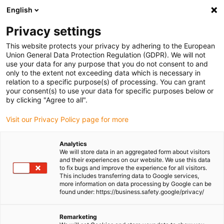
English
Please choose your delivery location
Privacy settings
The selection of the country/region page can influence various
factors such as price, shipping options and product availability.
This website protects your privacy by adhering to the European
Union General Data Protection Regulation (GDPR). We will not
use your data for any purpose that you do not consent to and
View all Locations
only to the extent not exceeding data which is necessary in
relation to a specific purpose(s) of processing. You can grant
your consent(s) to use your data for specific purposes below or
Go to www.igus.com
by clicking "Agree to all".
Visit our Privacy Policy page for more
(0)
Analytics
We will store data in an aggregated form about visitors
and their experiences on our website. We use this data
to fix bugs and improve the experience for all visitors.
Homepage igus Ireland
Products
E2.1 E-Chain
This includes transferring data to Google services,
more information on data processing by Google can be
found under: https://business.safety.google/privacy/
e-chains® - Series E2.1
Remarketing