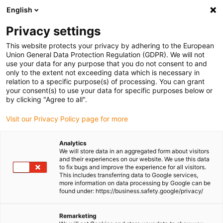
English
Please choose your delivery location
Privacy settings
The selection of the country/region page can influence various
factors such as price, shipping options and product availability.
This website protects your privacy by adhering to the European
Union General Data Protection Regulation (GDPR). We will not
use your data for any purpose that you do not consent to and
View all Locations
only to the extent not exceeding data which is necessary in
relation to a specific purpose(s) of processing. You can grant
your consent(s) to use your data for specific purposes below or
Go to www.igus.com
by clicking "Agree to all".
Visit our Privacy Policy page for more
(0)
Analytics
We will store data in an aggregated form about visitors
and their experiences on our website. We use this data
to fix bugs and improve the experience for all visitors.
Homepage igus Ireland
Large energy chains for high loads
This includes transferring data to Google services,
E4.1L
more information on data processing by Google can be
found under: https://business.safety.google/privacy/
E4.1L - highly dynamic,
Remarketing