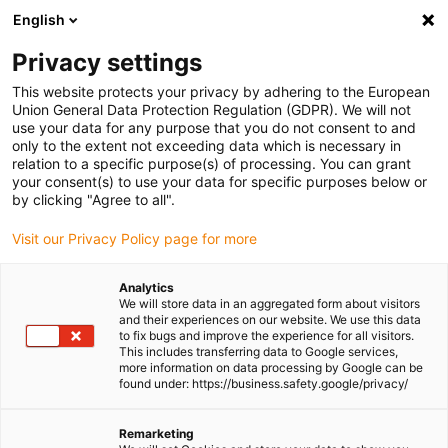
English
Please choose your delivery location
Privacy settings
The selection of the country/region page can influence various
factors such as price, shipping options and product availability.
This website protects your privacy by adhering to the European
Union General Data Protection Regulation (GDPR). We will not
use your data for any purpose that you do not consent to and
View all Locations
only to the extent not exceeding data which is necessary in
relation to a specific purpose(s) of processing. You can grant
your consent(s) to use your data for specific purposes below or
Go to www.igus.com
by clicking "Agree to all".
Visit our Privacy Policy page for more
(0)
Analytics
We will store data in an aggregated form about visitors
and their experiences on our website. We use this data
to fix bugs and improve the experience for all visitors.
Homepage igus Ireland
Products
Support Tray
This includes transferring data to Google services,
more information on data processing by Google can be
found under: https://business.safety.google/privacy/
Support trays for energy
Remarketing