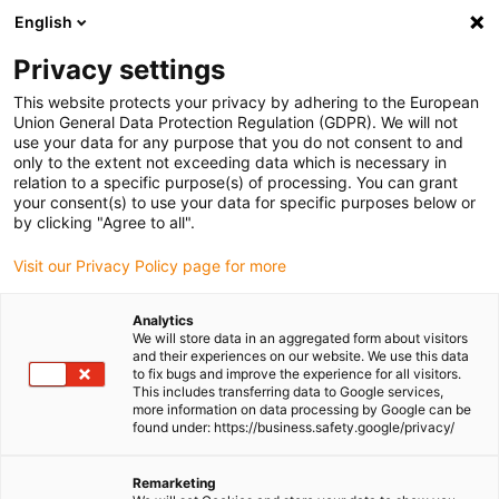
English
Please choose your delivery location
Privacy settings
The selection of the country/region page can influence various
factors such as price, shipping options and product availability.
This website protects your privacy by adhering to the European
Union General Data Protection Regulation (GDPR). We will not
use your data for any purpose that you do not consent to and
View all Locations
only to the extent not exceeding data which is necessary in
relation to a specific purpose(s) of processing. You can grant
your consent(s) to use your data for specific purposes below or
Go to www.igus.com
by clicking "Agree to all".
Visit our Privacy Policy page for more
(0)
Analytics
We will store data in an aggregated form about visitors
and their experiences on our website. We use this data
to fix bugs and improve the experience for all visitors.
Homepage igus Ireland
Products
Protectors
This includes transferring data to Google services,
more information on data processing by Google can be
found under: https://business.safety.google/privacy/
Protectors and protective
Remarketing