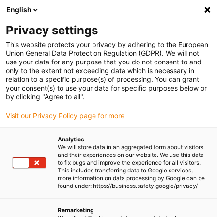
English
Please choose your delivery location
Privacy settings
The selection of the country/region page can influence various
factors such as price, shipping options and product availability.
This website protects your privacy by adhering to the European
Union General Data Protection Regulation (GDPR). We will not
use your data for any purpose that you do not consent to and
View all Locations
only to the extent not exceeding data which is necessary in
relation to a specific purpose(s) of processing. You can grant
your consent(s) to use your data for specific purposes below or
Go to www.igus.com
by clicking "Agree to all".
Visit our Privacy Policy page for more
(0)
Analytics
We will store data in an aggregated form about visitors
and their experiences on our website. We use this data
to fix bugs and improve the experience for all visitors.
Homepage igus Ireland
Test laboratory
This includes transferring data to Google services,
Comparison Of Unsupported Length
more information on data processing by Google can be
found under: https://business.safety.google/privacy/
Comparison of
Remarketing