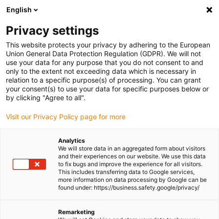
English
Please choose your delivery location
Privacy settings
The selection of the country/region page can influence various
factors such as price, shipping options and product availability.
This website protects your privacy by adhering to the European
Union General Data Protection Regulation (GDPR). We will not
use your data for any purpose that you do not consent to and
View all Locations
only to the extent not exceeding data which is necessary in
relation to a specific purpose(s) of processing. You can grant
your consent(s) to use your data for specific purposes below or
Go to www.igus.com
by clicking "Agree to all".
Visit our Privacy Policy page for more
(0)
Analytics
We will store data in an aggregated form about visitors
and their experiences on our website. We use this data
to fix bugs and improve the experience for all visitors.
Homepage igus Ireland
Test laboratory
This includes transferring data to Google services,
Lighter Energy Chain With Less Slack
more information on data processing by Google can be
found under: https://business.safety.google/privacy/
Lighter energy chain with
Remarketing