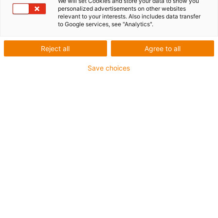
We will set Cookies and store your data to show you
personalized advertisements on other websites
less sag
relevant to your interests. Also includes data transfer
to Google services, see "Analytics".
Reject all
Agree to all
Is it 21.25% lighter, but therefore less stable? To answer
this question, igus® compared a newly developed e-
Save choices
chain® with its predecessor in the laboratory. Over a
period of four days, both energy chains were subjected
to an unsupported load of 1.6 kg.