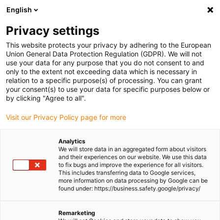
English
Please choose your delivery location
Privacy settings
The selection of the country/region page can influence various
factors such as price, shipping options and product availability.
This website protects your privacy by adhering to the European
Union General Data Protection Regulation (GDPR). We will not
use your data for any purpose that you do not consent to and
View all Locations
only to the extent not exceeding data which is necessary in
relation to a specific purpose(s) of processing. You can grant
your consent(s) to use your data for specific purposes below or
Go to www.igus.com
by clicking "Agree to all".
Visit our Privacy Policy page for more
(0)
Analytics
We will store data in an aggregated form about visitors
and their experiences on our website. We use this data
to fix bugs and improve the experience for all visitors.
Homepage igus Ireland
Service
Chainflex® Sustainability
This includes transferring data to Google services,
more information on data processing by Google can be
found under: https://business.safety.google/privacy/
chainflex® - sustainable,
Remarketing