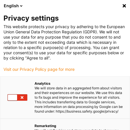
English
Please choose your delivery location
Privacy settings
The selection of the country/region page can influence various
factors such as price, shipping options and product availability.
This website protects your privacy by adhering to the European
Union General Data Protection Regulation (GDPR). We will not
use your data for any purpose that you do not consent to and
View all Locations
only to the extent not exceeding data which is necessary in
relation to a specific purpose(s) of processing. You can grant
your consent(s) to use your data for specific purposes below or
Go to www.igus.com
by clicking "Agree to all".
Visit our Privacy Policy page for more
(0)
Analytics
We will store data in an aggregated form about visitors
and their experiences on our website. We use this data
to fix bugs and improve the experience for all visitors.
Homepage igus Ireland
Test laboratory
This includes transferring data to Google services,
Test Reports Data Cables
more information on data processing by Google can be
found under: https://business.safety.google/privacy/
Test reports for data
Remarketing