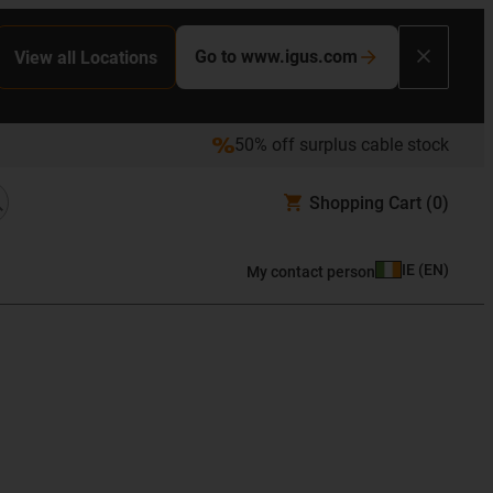
Go to www.igus.com
View all Locations
50% off surplus cable stock
Shopping Cart
(0)
IE
(
EN
)
My contact person