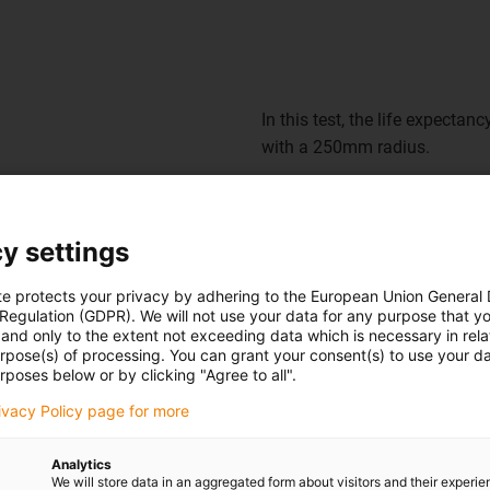
In this test, the life expectanc
with a 250mm radius.
Even cost-effective motor cab
demonstrates.
y settings
te protects your privacy by adhering to the European Union General
 Regulation (GDPR). We will not use your data for any purpose that y
and only to the extent not exceeding data which is necessary in relat
urpose(s) of processing. You can grant your consent(s) to use your da
rposes below or by clicking "Agree to all".
Using the CF886 in practice
rivacy Policy page for more
Sawing, milling, edging, glui
Analytics
be moved - not least due to t
We will store data in an aggregated form about visitors and their experi