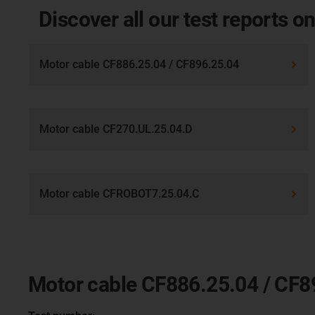
Discover all our test reports on
Motor cable CF886.25.04 / CF896.25.04
Motor cable CF270.UL.25.04.D
Motor cable CFROBOT7.25.04.C
Motor cable CF886.25.04 / CF8