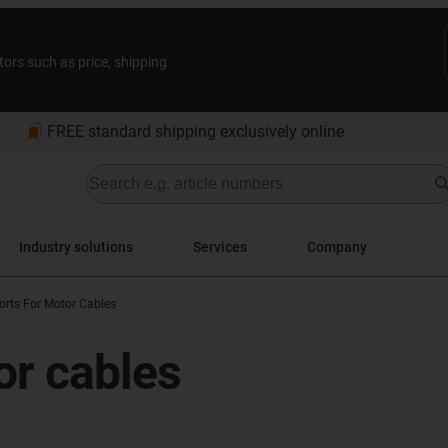
tors such as price, shipping
bookmarks
FREE standard shipping exclusively online
Industry solutions
Services
Company
orts For Motor Cables
or cables