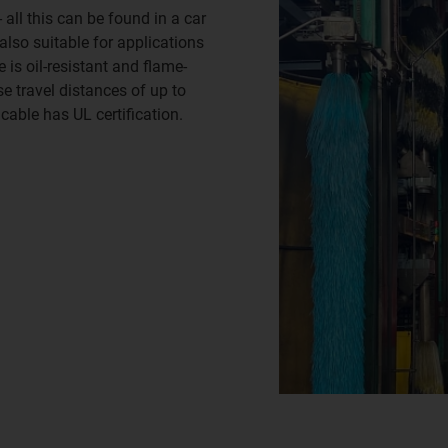
 all this can be found in a car
lso suitable for applications
 is oil-resistant and flame-
se travel distances of up to
 cable has UL certification.