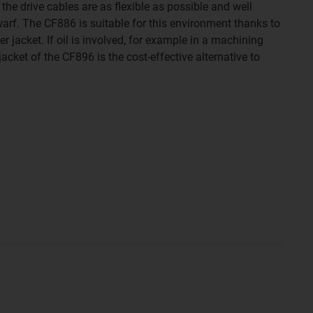
t the drive cables are as flexible as possible and well
arf. The CF886 is suitable for this environment thanks to
r jacket. If oil is involved, for example in a machining
jacket of the CF896 is the cost-effective alternative to