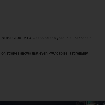
y of the
CF30.15.04
was to be analysed in a linear chain
llion strokes shows that even PVC cables last reliably