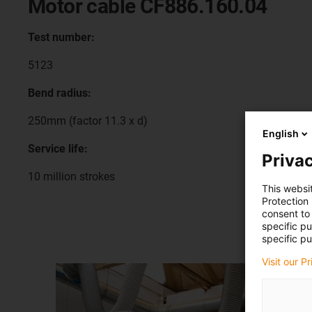
Motor cable CF886.160.04
Test number:
5123
Bend radius:
250mm (factor 11.3 x d)
English
Service life:
Privac
10 million strokes
This websi
Protection
consent to 
specific p
specific pu
Visit our P