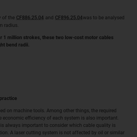
y of the
CF886.25.04
and
CF896.25.04
was to be analysed
m radius.
r 1 million strokes, these two low-cost motor cables
ht bend radii.
practice
ed on machine tools. Among other things, the required
he economic efficiency of each system is also important.
 is always important to consider which cable quality is
ion. A laser cutting system is not affected by oil or similar