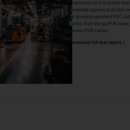
chemicals, so it is crucial tha
protected against dust and sw
its abrasion-resistant PVC oute
centre, then the iguPUR outer 
classic PUR cables.
Download full test
report