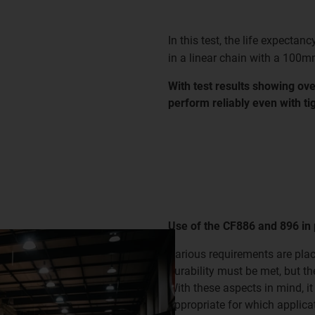
In this test, the life expectanc
in a linear chain with a 100m
With test results showing ove
perform reliably even with tig
Use of the CF886 and 896 in 
Various requirements are plac
durability must be met, but t
With these aspects in mind, it
appropriate for which applicat