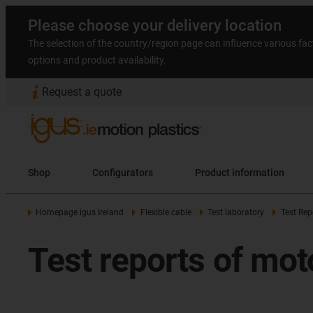
Please choose your delivery location
The selection of the country/region page can influence various fac
options and product availability.
Request a quote
Shop
Configurators
Product information
Homepage igus Ireland
Flexible cable
Test laboratory
Test Rep
Test reports of mot