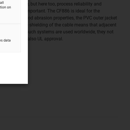
all
 first glance, but here too, process reliability and
ation on
 extremely important. The CF886 is ideal for the
hanks to its good abrasion properties, the PVC outer jacket
swarf and the shielding of the cable means that adjacent
t affected. As such systems are used worldwide, they not
 life, but often also UL approval.
es data