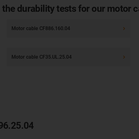
 the durability tests for our motor 
Motor cable CF886.160.04
Motor cable CF35.UL.25.04
96.25.04