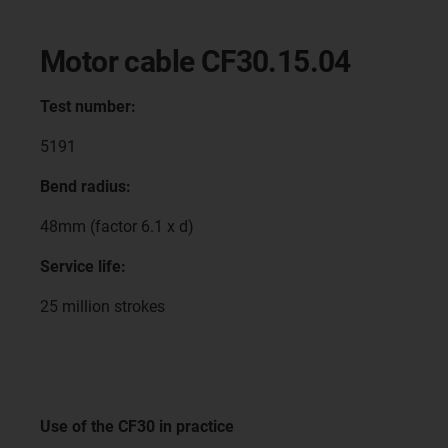
Motor cable CF30.15.04
Test number:
5191
Bend radius:
48mm (factor 6.1 x d)
Service life:
25 million strokes
Use of the CF30 in practice