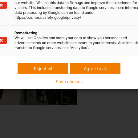
our website. We use this data to fix bugs and improve the experience for 
applications may look simple at
visitors. This includes transferring data to Google services, more inform
freedom from maintenance are
data processing by Google can be found under:
https://business.safety.google/privacy/
conditions in factory halls. T
has no problems with dust or 
Remarketing
data or control cables are no
We will set Cookies and store your data to show you personalized
only require a reliable service
advertisements on other websites relevant to your interests. Also includ
transfer to Google services, see "Analytics".
Download full test
report
Reject all
Agree to all
Save choices