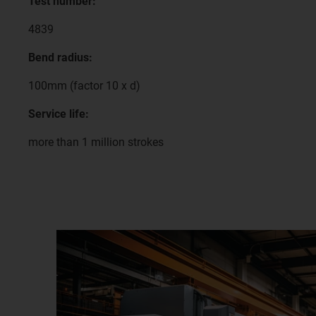
Test number:
4839
Bend radius:
100mm (factor 10 x d)
Service life:
more than 1 million strokes