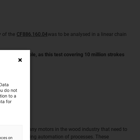
y of the
CF886.160.04
was to be analysed in a linear chain
les are reliable, as this test covering 10 million strokes
 Data
ou do not
ion to a
ta for
ng: there are many motors in the wood industry that need to
he ever-increasing automation of processes. These
ences on