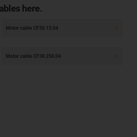
cables here.
Motor cable CF30.15.04
Motor cable CF38.250.04