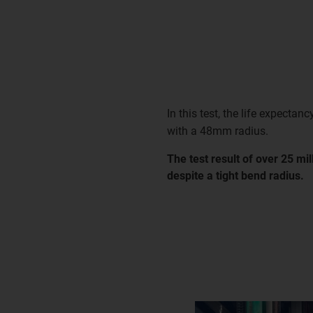
In this test, the life expectanc
with a 48mm radius.
The test result of over 25 mi
despite a tight bend radius.