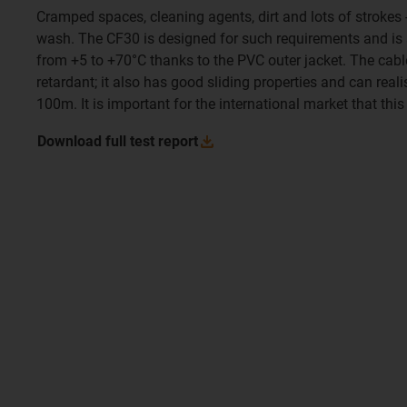
Cramped spaces, cleaning agents, dirt and lots of strokes -
wash. The CF30 is designed for such requirements and is a
from +5 to +70°C thanks to the PVC outer jacket. The cable
retardant; it also has good sliding properties and can reali
100m. It is important for the international market that this
Download full test
report