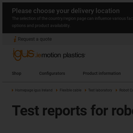
Please choose your delivery location
The selection of the country/region page can influence various fac
options and product availability.
Request a quote
Shop
Configurators
Product information
Homepage igus Ireland
Flexible cable
Test laboratory
Robot Ca
Test reports for rob