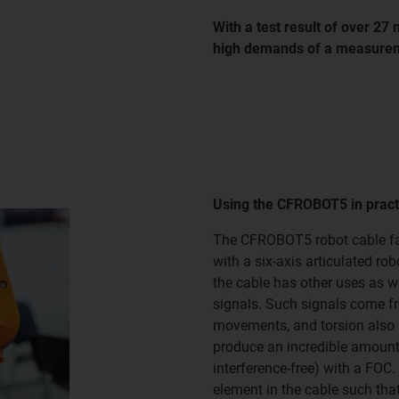
With a test result of over 27 
high demands of a measurem
Using the CFROBOT5 in pract
The CFROBOT5 robot cable fam
with a six-axis articulated ro
the cable has other uses as w
signals. Such signals come fr
movements, and torsion also 
produce an incredible amount 
interference-free) with a FOC.
element in the cable such tha