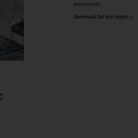
permanently.
Download full test
report
C