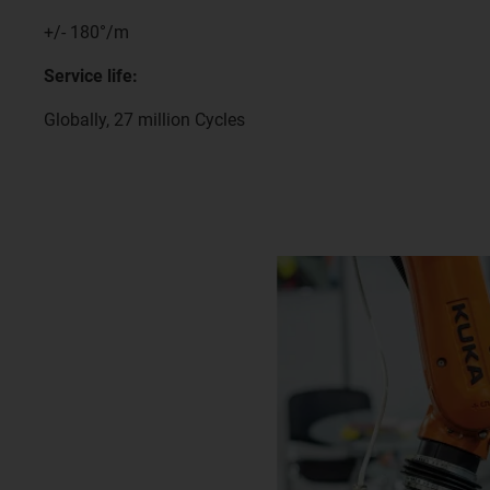
+/- 180°/m
Service life:
Globally, 27 million Cycles