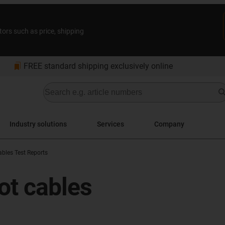
tors such as price, shipping
bookmarks
FREE standard shipping exclusively online
Industry solutions
Services
Company
bles Test Reports
ot cables