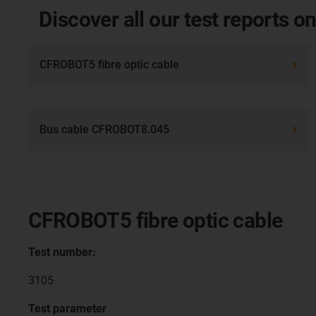
Discover all our test reports on
CFROBOT5 fibre optic cable
Bus cable CFROBOT8.045
CFROBOT5 fibre optic cable
Test number:
3105
Test parameter