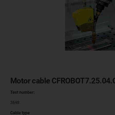
Motor cable CFROBOT7.25.04.
Test number:
3698
Cable type