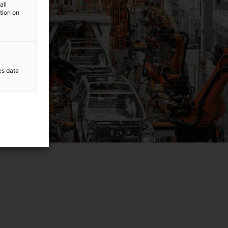
all
ation on
es data