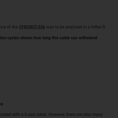
ance of the
CFROBOT.036
was to be analysed in a triflex R.
llion cycles shows how long this cable can withstand
ce
ciated with a 6-axis robot. However, there are also many