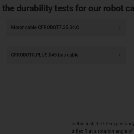
 the durability tests for our robot c
Motor cable CFROBOT7.25.04.C
CFROBOT8.PLUS.045 bus cable
In this test, the life expectanc
triflex R at a rotation angle 