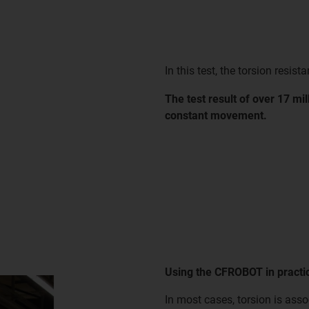
In this test, the torsion resist
The test result of over 17 mi
constant movement.
Using the CFROBOT in practi
In most cases, torsion is asso