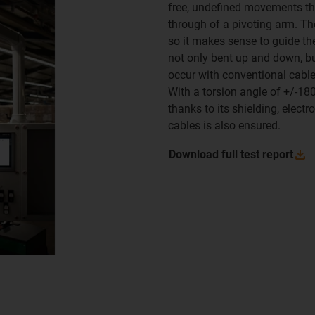
free, undefined movements that
through of a pivoting arm. Th
so it makes sense to guide th
not only bent up and down, bu
occur with conventional cabl
With a torsion angle of +/-180
thanks to its shielding, elect
cables is also ensured.
Download full test
report