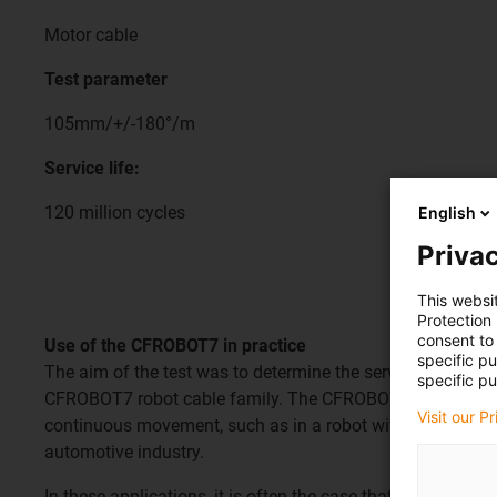
Motor cable
Test parameter
105mm/+/-180°/m
Service life:
120 million cycles
English
Privac
This websi
Protection
consent to 
Use of the CFROBOT7 in practice
specific p
The aim of the test was to determine the service life of th
specific pu
CFROBOT7 robot cable family. The CFROBOT7 is required t
Visit our P
continuous movement, such as in a robot with a torsion of 
automotive industry.
In these applications, it is often the case that the robots