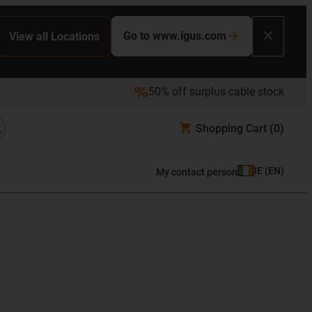
Go to www.igus.com
View all Locations
50% off surplus cable stock
Shopping Cart
(0)
IE
(
EN
)
My contact person