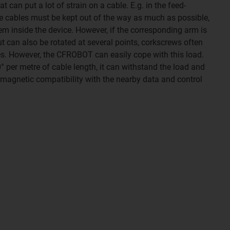
 can put a lot of strain on a cable. E.g. in the feed-
e cables must be kept out of the way as much as possible,
em inside the device. However, if the corresponding arm is
t can also be rotated at several points, corkscrews often
es. However, the CFROBOT can easily cope with this load.
° per metre of cable length, it can withstand the load and
romagnetic compatibility with the nearby data and control