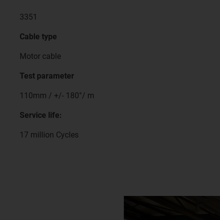
3351
Cable type
Motor cable
Test parameter
110mm / +/- 180°/ m
Service life:
17 million Cycles