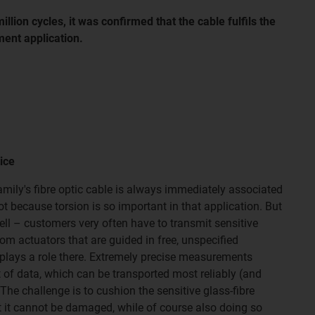
million cycles, it was confirmed that the cable fulfils the
ent application.
ice
ily's fibre optic cable is always immediately associated
bot because torsion is so important in that application. But
ell – customers very often have to transmit sensitive
om actuators that are guided in free, unspecified
plays a role there. Extremely precise measurements
of data, which can be transported most reliably (and
 The challenge is to cushion the sensitive glass-fibre
t it cannot be damaged, while of course also doing so