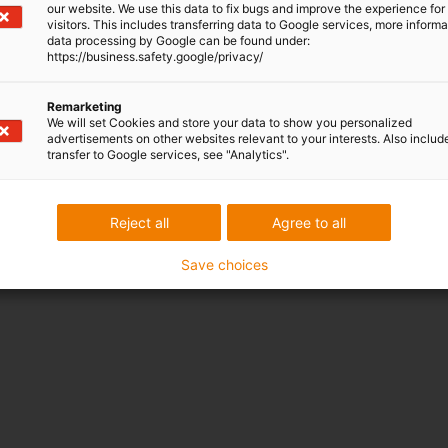
our website. We use this data to fix bugs and improve the experience for 
n. Thanks to an enclosed
visitors. This includes transferring data to Google services, more inform
data processing by Google can be found under:
is ideal for movements in the
https://business.safety.google/privacy/
Remarketing
We will set Cookies and store your data to show you personalized
advertisements on other websites relevant to your interests. Also includ
transfer to Google services, see "Analytics".
Reject all
Agree to all
Save choices