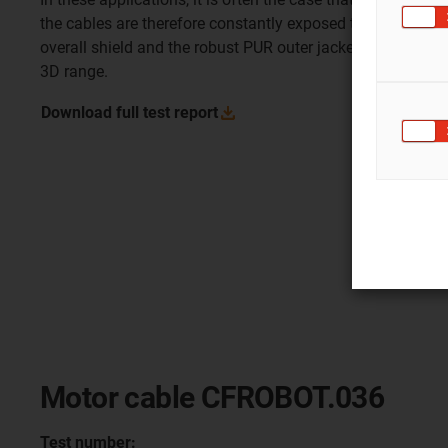
the cables are therefore constantly exposed to this torsio
overall shield and the robust PUR outer jacket, this cable 
3D range.
Download full test
report
Motor cable CFROBOT.036
Test number: