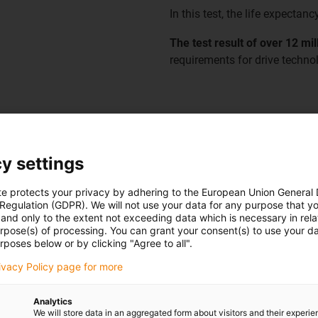
In this test, the life expectanc
The test result of over 12 mi
requirements for drive technol
y settings
te protects your privacy by adhering to the European Union General
 Regulation (GDPR). We will not use your data for any purpose that y
and only to the extent not exceeding data which is necessary in relat
urpose(s) of processing. You can grant your consent(s) to use your da
e twistable motor cable of the
rposes below or by clicking "Agree to all".
o reliably withstand
rivacy Policy page for more
+/-180° as it is found in the
Analytics
We will store data in an aggregated form about visitors and their experi
 are permanently in motion and