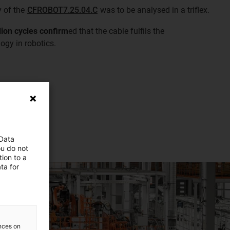
y of the
CFROBOT7.25.04.C
was to be analysed in a triflex.
llion cycles confirm
ed that the cable fulfils the
ogy in robotics.
 Data
ou do not
ion to a
ta for
ences on