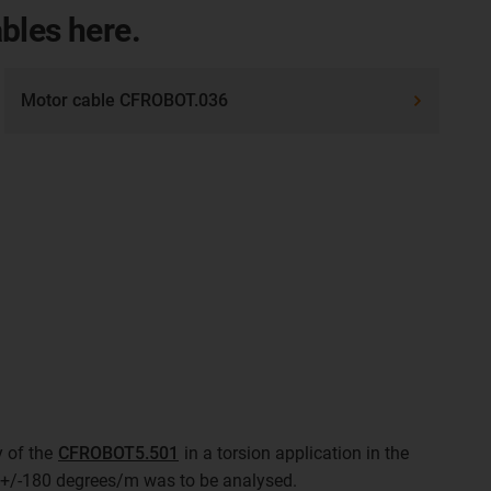
ables here.
Motor cable CFROBOT.036
y of the
CFROBOT5.501
in a torsion application in the
of +/-180 degrees/m was to be analysed.