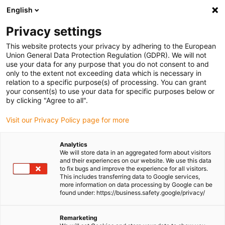
English
Please choose your delivery location
Privacy settings
The selection of the country/region page can influence various
factors such as price, shipping options and product availability.
This website protects your privacy by adhering to the European
Union General Data Protection Regulation (GDPR). We will not
use your data for any purpose that you do not consent to and
View all Locations
only to the extent not exceeding data which is necessary in
relation to a specific purpose(s) of processing. You can grant
Go to www.igus.com
your consent(s) to use your data for specific purposes below or
by clicking "Agree to all".
(0)
Visit our Privacy Policy page for more
Analytics
We will store data in an aggregated form about visitors
Homepage igus Ireland
Application examples
and their experiences on our website. We use this data
Bearing Technology And Energy Chains For 3D Printers For House
to fix bugs and improve the experience for all visitors.
This includes transferring data to Google services,
Facades
more information on data processing by Google can be
found under: https://business.safety.google/privacy/
Precise linear bearings
Remarketing