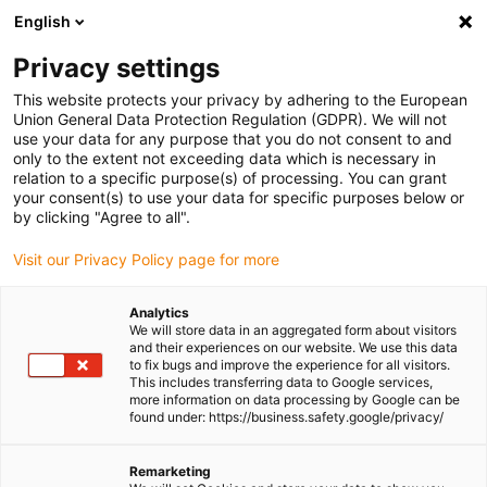
English
Please choose your delivery location
Privacy settings
The selection of the country/region page can influence various
factors such as price, shipping options and product availability.
This website protects your privacy by adhering to the European
Union General Data Protection Regulation (GDPR). We will not
use your data for any purpose that you do not consent to and
View all Locations
only to the extent not exceeding data which is necessary in
relation to a specific purpose(s) of processing. You can grant
your consent(s) to use your data for specific purposes below or
Go to www.igus.com
by clicking "Agree to all".
Visit our Privacy Policy page for more
(0)
Analytics
We will store data in an aggregated form about visitors
and their experiences on our website. We use this data
to fix bugs and improve the experience for all visitors.
Homepage igus Ireland
Applications
This includes transferring data to Google services,
Rotary Energy Supply In The Radar System
more information on data processing by Google can be
found under: https://business.safety.google/privacy/
Complex energy supply in
Remarketing