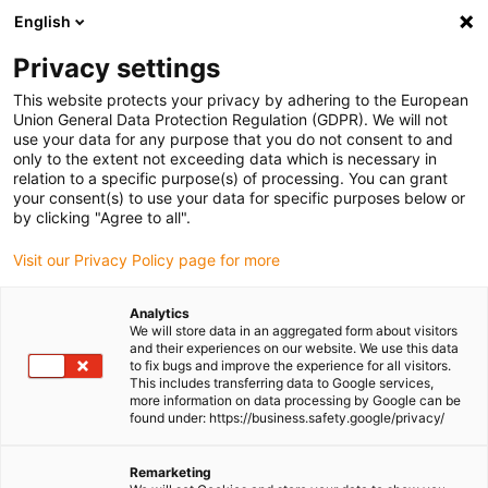
English
Please choose your delivery location
Privacy settings
The selection of the country/region page can influence various
factors such as price, shipping options and product availability.
This website protects your privacy by adhering to the European
Union General Data Protection Regulation (GDPR). We will not
use your data for any purpose that you do not consent to and
View all Locations
only to the extent not exceeding data which is necessary in
relation to a specific purpose(s) of processing. You can grant
your consent(s) to use your data for specific purposes below or
Go to www.igus.com
by clicking "Agree to all".
Visit our Privacy Policy page for more
(0)
Analytics
We will store data in an aggregated form about visitors
and their experiences on our website. We use this data
to fix bugs and improve the experience for all visitors.
Homepage igus Ireland
Applications
This includes transferring data to Google services,
Spherical Bearing For Solar Aircraft
more information on data processing by Google can be
found under: https://business.safety.google/privacy/
First two-seated solar
Remarketing