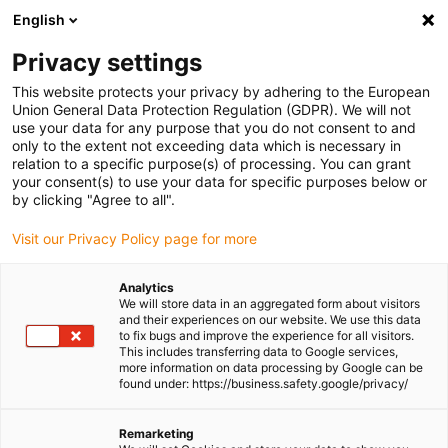
English
Please choose your delivery location
Privacy settings
The selection of the country/region page can influence various
factors such as price, shipping options and product availability.
This website protects your privacy by adhering to the European
Union General Data Protection Regulation (GDPR). We will not
use your data for any purpose that you do not consent to and
View all Locations
only to the extent not exceeding data which is necessary in
relation to a specific purpose(s) of processing. You can grant
your consent(s) to use your data for specific purposes below or
Go to www.igus.com
by clicking "Agree to all".
Visit our Privacy Policy page for more
(0)
Analytics
We will store data in an aggregated form about visitors
and their experiences on our website. We use this data
to fix bugs and improve the experience for all visitors.
Homepage igus Ireland
Agricultural machinery
This includes transferring data to Google services,
Bearing Technology For Planting Machine
more information on data processing by Google can be
found under: https://business.safety.google/privacy/
Bearing Technology for
Remarketing