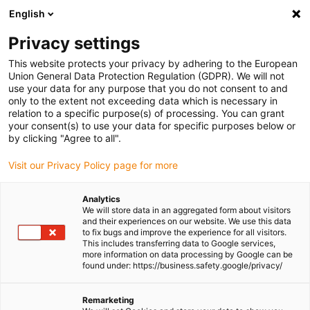
English
Please choose your delivery location
Privacy settings
The selection of the country/region page can influence various
factors such as price, shipping options and product availability.
This website protects your privacy by adhering to the European
Union General Data Protection Regulation (GDPR). We will not
use your data for any purpose that you do not consent to and
View all Locations
only to the extent not exceeding data which is necessary in
relation to a specific purpose(s) of processing. You can grant
your consent(s) to use your data for specific purposes below or
Go to www.igus.com
by clicking "Agree to all".
Visit our Privacy Policy page for more
(0)
Analytics
We will store data in an aggregated form about visitors
and their experiences on our website. We use this data
to fix bugs and improve the experience for all visitors.
Homepage igus Ireland
Agricultural machinery
This includes transferring data to Google services,
Energy Chains In Aeroponic Cultivation
more information on data processing by Google can be
found under: https://business.safety.google/privacy/
Vertical farming with low-
Remarketing