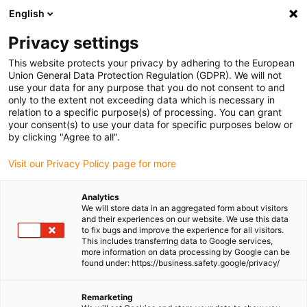
English
Please choose your delivery location
Privacy settings
The selection of the country/region page can influence various
factors such as price, shipping options and product availability.
This website protects your privacy by adhering to the European
Union General Data Protection Regulation (GDPR). We will not
use your data for any purpose that you do not consent to and
View all Locations
only to the extent not exceeding data which is necessary in
relation to a specific purpose(s) of processing. You can grant
your consent(s) to use your data for specific purposes below or
Go to www.igus.com
by clicking "Agree to all".
Visit our Privacy Policy page for more
(0)
Analytics
We will store data in an aggregated form about visitors
and their experiences on our website. We use this data
to fix bugs and improve the experience for all visitors.
Homepage igus Ireland
Application examples
This includes transferring data to Google services,
Autonomous Racing Car
more information on data processing by Google can be
found under: https://business.safety.google/privacy/
Suspension dampers in
Remarketing