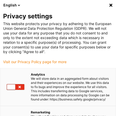
English
Please choose your delivery location
Privacy settings
The selection of the country/region page can influence various
factors such as price, shipping options and product availability.
This website protects your privacy by adhering to the European
Union General Data Protection Regulation (GDPR). We will not
use your data for any purpose that you do not consent to and
View all Locations
only to the extent not exceeding data which is necessary in
relation to a specific purpose(s) of processing. You can grant
Go to www.igus.com
your consent(s) to use your data for specific purposes below or
by clicking "Agree to all".
(0)
Visit our Privacy Policy page for more
Analytics
We will store data in an aggregated form about visitors
Homepage igus Ireland
Application examples
and their experiences on our website. We use this data
Lead Screw Technology For Solar Car
to fix bugs and improve the experience for all visitors.
This includes transferring data to Google services,
more information on data processing by Google can be
found under: https://business.safety.google/privacy/
A solar-powered car with
Remarketing