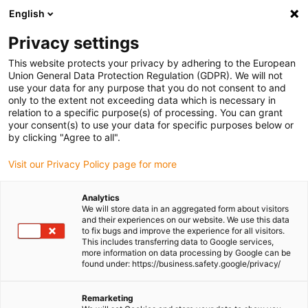
English
Please choose your delivery location
Privacy settings
The selection of the country/region page can influence various
factors such as price, shipping options and product availability.
This website protects your privacy by adhering to the European
Union General Data Protection Regulation (GDPR). We will not
use your data for any purpose that you do not consent to and
View all Locations
only to the extent not exceeding data which is necessary in
relation to a specific purpose(s) of processing. You can grant
your consent(s) to use your data for specific purposes below or
Go to www.igus.com
by clicking "Agree to all".
Visit our Privacy Policy page for more
(0)
Analytics
We will store data in an aggregated form about visitors
and their experiences on our website. We use this data
to fix bugs and improve the experience for all visitors.
Homepage igus Ireland
Applications
This includes transferring data to Google services,
Cables & Motor Technology For Autonomous Inspection Boat
more information on data processing by Google can be
found under: https://business.safety.google/privacy/
Remarketing