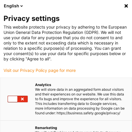
English
Please choose your delivery location
Privacy settings
The selection of the country/region page can influence various
factors such as price, shipping options and product availability.
This website protects your privacy by adhering to the European
Union General Data Protection Regulation (GDPR). We will not
use your data for any purpose that you do not consent to and
View all Locations
only to the extent not exceeding data which is necessary in
relation to a specific purpose(s) of processing. You can grant
your consent(s) to use your data for specific purposes below or
Go to www.igus.com
by clicking "Agree to all".
Visit our Privacy Policy page for more
(0)
Analytics
We will store data in an aggregated form about visitors
and their experiences on our website. We use this data
to fix bugs and improve the experience for all visitors.
Homepage igus Ireland
Applications
This includes transferring data to Google services,
Pillow Block Bearing For Hydrogenerator On Sailing Yachts
more information on data processing by Google can be
found under: https://business.safety.google/privacy/
Adapted to the flow:
Remarketing