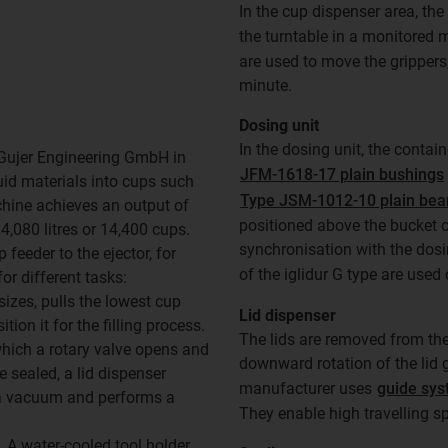
In the cup dispenser area, th
the turntable in a monitored
are used to move the grippers,
minute.
Dosing unit
In the dosing unit, the contain
Gujer Engineering GmbH in
JFM-1618-17 plain bushings
quid materials into cups such
Type JSM-1012-10 plain bea
chine achieves an output of
positioned above the bucket o
4,080 litres or 14,400 cups.
synchronisation with the dosi
feeder to the ejector, for
of the iglidur G type are used
or different tasks:
sizes, pulls the lowest cup
Lid dispenser
on it for the filling process.
The lids are removed from the
 which a rotary valve opens and
downward rotation of the lid g
e sealed, a lid dispenser
manufacturer uses
guide sys
 a vacuum and performs a
They enable high travelling s
 A water-cooled tool holder