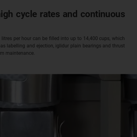
high cycle rates and continuous
litres per hour can be filled into up to 14,400 cups, which
as labelling and ejection, iglidur plain bearings and thrust
rom maintenance.