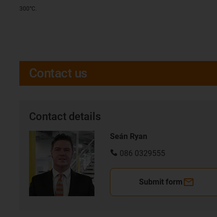
300°C.
Contact us
Contact details
Seán Ryan
086 0329555
Submit form