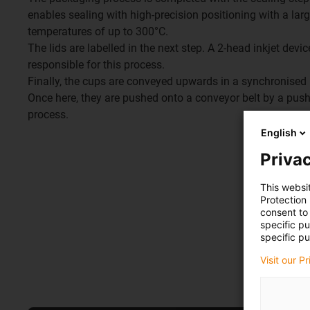
enables sealing with high-precision positioning with a la
temperatures of up to 300°C.
The lids are labelled in the next step. A 2-head inkjet devi
responsible for this process.
Finally, the cups are conveyed upwards in a synchronised m
Once here, they are pushed onto a conveyor belt by a push
process.
English
Privac
This websi
Protection
consent to 
specific p
specific pu
Visit our P