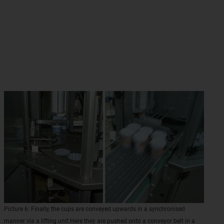
Picture 6: Finally, the cups are conveyed upwards in a synchronised
manner via a lifting unit.Here they are pushed onto a conveyor belt in a