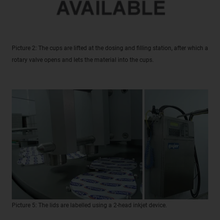
Picture 2: The cups are lifted at the dosing and filling station, after which a
rotary valve opens and lets the material into the cups.
Picture 5: The lids are labelled using a 2-head inkjet device.