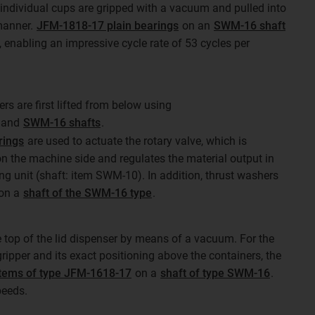
e individual cups are gripped with a vacuum and pulled into
 manner.
JFM-1818-17 plain bearings
on an
SWM-16 shaft
 enabling an impressive cycle rate of 53 cycles per
ers are first lifted from below using
and
SWM-16 shafts
.
rings
are used to actuate the rotary valve, which is
n the machine side and regulates the material output in
ng unit (shaft: item SWM-10). In addition, thrust washers
 on a
shaft of the SWM-16 type
.
 top of the lid dispenser by means of a vacuum. For the
ripper and its exact positioning above the containers, the
tems of type JFM-1618-17
on a
shaft of type SWM-16
.
peeds.