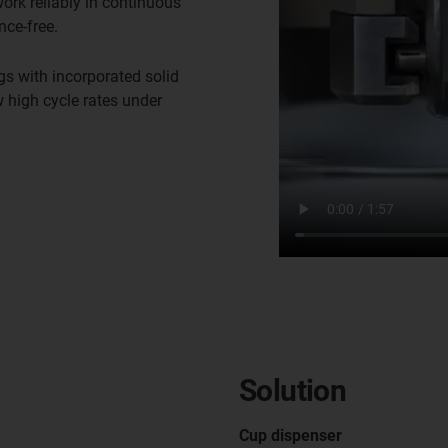
rk reliably in continuous
nce-free.
gs with incorporated solid
w high cycle rates under
Solution
Cup dispenser