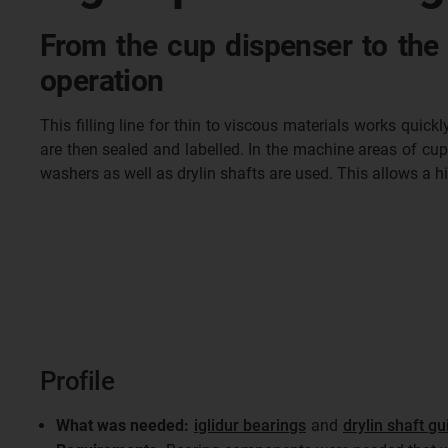
From the cup dispenser to the 
operation
This filling line for thin to viscous materials works quic
are then sealed and labelled. In the machine areas of cup d
washers as well as drylin shafts are used. This allows a 
Profile
What was needed:
iglidur bearings
and
drylin shaft gu