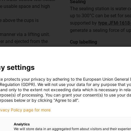
Sealing
rge usable space and high
The sealing station is water-
up to 300°C can be set for se
ce above the cups is
supported by
type JFM-1618-
generate a sealing force of u
anner via a lifting unit.
er and ejected from the
Cup labelling
Labelling is carried out usin
the working position by hand.
SWM-16 shafts
.
y settings
Ejector
te protects your privacy by adhering to the European Union General
Finally, the lifting unit of th
 Regulation (GDPR). We will not use your data for any purpose that y
and only to the extent not exceeding data which is necessary in relat
and
SWM-16 shafts
, which li
urpose(s) of processing. You can grant your consent(s) to use your da
them.
rposes below or by clicking "Agree to all".
rivacy Policy page for more
Analytics
We will store data in an aggregated form about visitors and their experi