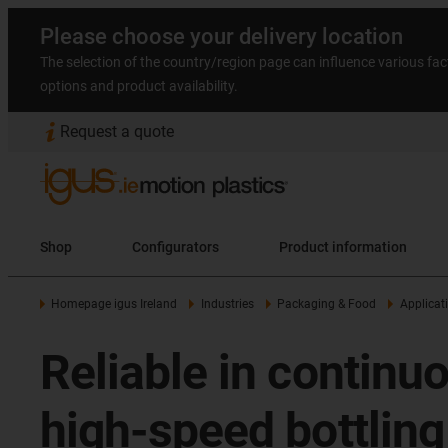
Please choose your delivery location
The selection of the country/region page can influence various fac
options and product availability.
Request a quote
Shop
Configurators
Product information
Homepage igus Ireland
Industries
Packaging & Food
Applicat
Reliable in continu
high-speed bottling