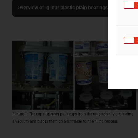
Overview of iglidur plastic plain bearings
Picture 1: The cup dispenser pulls cups from the magazine by generating
a vacuum and places them on a turntable for the filling process.