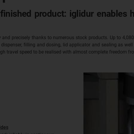
finished product: iglidur enables 
kly and precisely thanks to numerous stock products. Up to 4,080 
ispenser, filling and dosing, lid applicator and sealing as well 
high travel speed to be realised with almost complete freedom f
ides