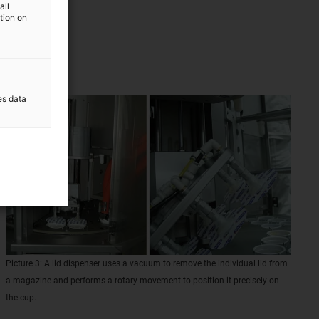
all
 guides
ation on
es data
Picture 3: A lid dispenser uses a vacuum to remove the individual lid from
a magazine and performs a rotary movement to position it precisely on
the cup.