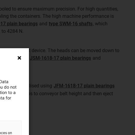
cooled to ensure maximum precision. For high quantities,
aling the containers. The high machine performance is
17 plain bearings
and
type SWM-16 shafts
, which
p to 4284 N.
g a 2-head inkjet device. The heads can be moved down to
 This requires
JSM-1618-17 plain bearings
and
 Data
e ejector was realised using
JFM-1618-17 plain bearings
ou do not
ion to a
ft the filled cups to conveyor belt height and then eject
ta for
ences on