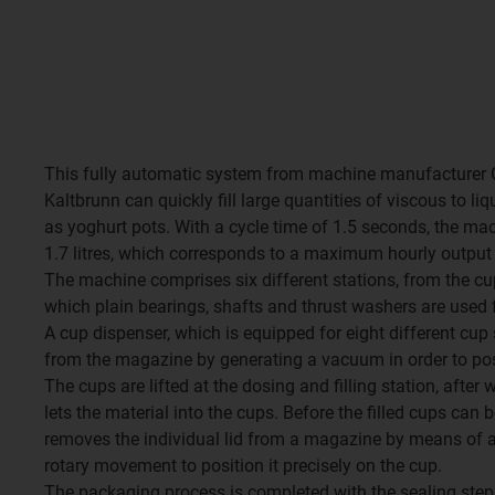
This fully automatic system from machine manufacturer 
Kaltbrunn can quickly fill large quantities of viscous to li
as yoghurt pots. With a cycle time of 1.5 seconds, the ma
1.7 litres, which corresponds to a maximum hourly output 
The machine comprises six different stations, from the cup 
which plain bearings, shafts and thrust washers are used f
A cup dispenser, which is equipped for eight different cup 
from the magazine by generating a vacuum in order to positi
The cups are lifted at the dosing and filling station, after
lets the material into the cups. Before the filled cups can b
removes the individual lid from a magazine by means of
rotary movement to position it precisely on the cup.
The packaging process is completed with the sealing step.