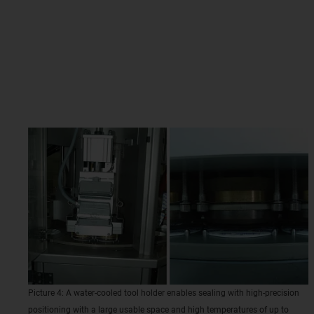
Picture 4: A water-cooled tool holder enables sealing with high-precision
positioning with a large usable space and high temperatures of up to