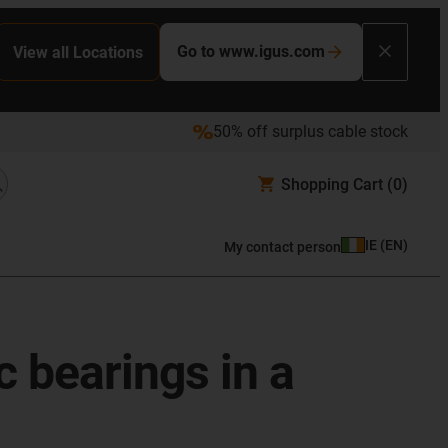
Go to www.igus.com
View all Locations
50% off surplus cable stock
Shopping Cart
(0)
IE
(
EN
)
My contact person
c bearings in a