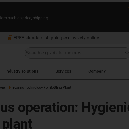
tors such as price, shipping
bookmarks
FREE standard shipping exclusively online
Industry solutions
Services
Company
ions
Bearing Technology For Bottling Plant
ous operation: Hygieni
 plant