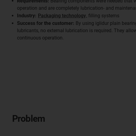
Requirements:
Bearing components were needed that wo
operation and are completely lubrication- and maintena
Industry:
Packaging technology
, filling systems
Success for the customer:
By using iglidur plain bearin
lubricants, no external lubrication is required. They allo
continuous operation.
Problem