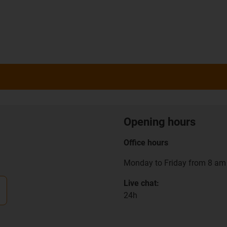
Opening hours
Office hours
Monday to Friday from 8 am 
Live chat:
24h