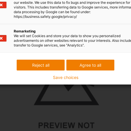
our website. We use this data to fix bugs and improve the experience for 
Overview of drylin R shaft
visitors. This includes transferring data to Google services, more inform
data processing by Google can be found under:
https://business.safety.google/privacy/
Remarketing
We will set Cookies and store your data to show you personalized
advertisements on other websites relevant to your interests. Also includ
transfer to Google services, see "Analytics".
Reject all
Agree to all
Save choices