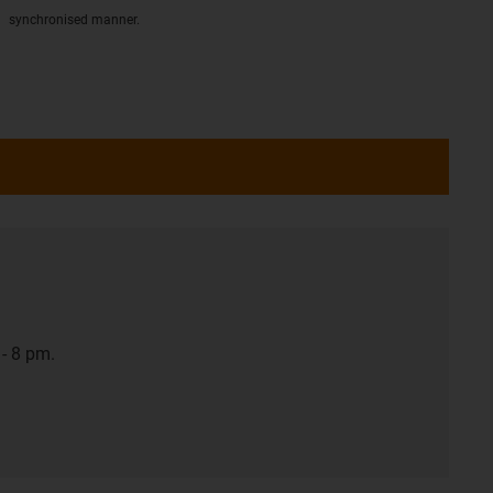
synchronised manner.
- 8 pm.