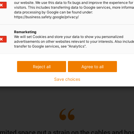
wrap-around cartoning machi
our website. We use this data to fix bugs and improve the experience for 
visitors. This includes transferring data to Google services, more inform
he engineers. The
cable guide
extremely confined installa
data processing by Google can be found under:
load and vibrations
. And for
reliably with increased dust 
https://business.safety.google/privacy/
ad to be found that
The energy chains installed
Remarketing
lifting units, rotary heads, do
We will set Cookies and store your data to show you personalized
advertisements on other websites relevant to your interests. Also includ
o could offer solutions for
impacts, abrasion and deposi
transfer to Google services, see "Analytics".
ditions.
secure positioning of the cab
loops.
Reject all
Agree to all
Discover all energy chain 
Save choices
imited space put a strain on the cables and ho