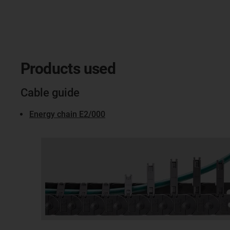
Products used
Cable guide
Energy chain E2/000