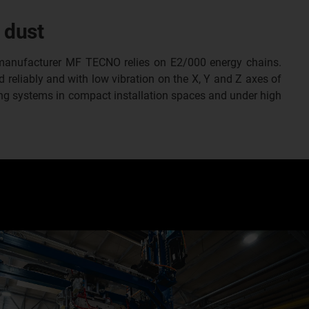
 dust
e manufacturer MF TECNO relies on E2/000 energy chains.
 reliably and with low vibration on the X, Y and Z axes of
ng systems in compact installation spaces and under high