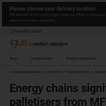
Please choose your delivery location
The selection of the country/region page can influence various fac
options and product availability.
Request a quote
Shop
Configurators
Product information
Homepage igus Ireland
Industries
Packaging & Food
Applicat
Energy chains signif
palletisers from M