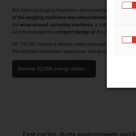
But other packaging machines also posed problems for t
of the bagging machines was characterised by high dust 
the
wrap-around cartoning machines
, a cable solution h
accommodated the c
ompact design of
the machines.
MF TECNO needed a reliable cable management partner wh
the different movement sequences and environmental con
Discover E2/000 energy chains
Fast cycles, dusty environments and l