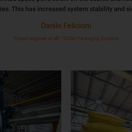
ies. This has increased system stability and s
Danilo Felicioni
Project engineer at MF TECNO Packaging Systems