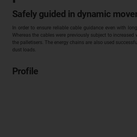
Safely guided in dynamic moveme
In order to ensure reliable cable guidance even with l
Whereas the cables were previously subject to increased w
the palletisers. The energy chains are also used succes
dust loads.
Profile