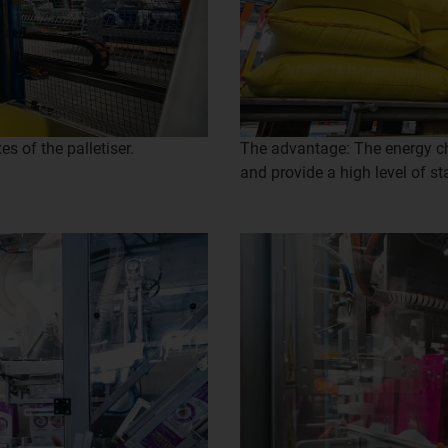
s of the palletiser.
The advantage: The energy cha
and provide a high level of sta