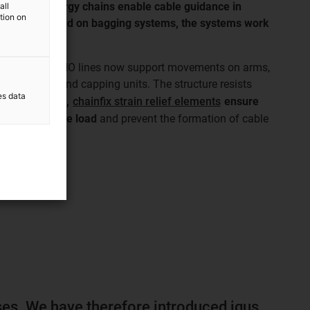
nes, the energy chains enable cable guidance in
all
ation on
tion spaces. And on bagging systems, the systems work
loads.
 in the MF TECNO lines now support movements on arms,
sing stations and capping units. The structure resists
es data
ts.
In addition,
chainfix strain relief elements
ensure
les, reduce the load
and prevent the formation of cable
solutions
ses. We have therefore introduced igus