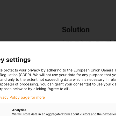
Solution
The manufacturer
now
instal
g lines consisting of
The modular cable guides are
nes, palletisers, pallet
guide all cables within a fix
y settings
on the X, Y and Z axes of the
to the defined movement of t
te protects your privacy by adhering to the European Union General
n paired with high speeds,
life
of the systems, even over 
 Regulation (GDPR). We will not use your data for any purpose that y
ular, the
high dynamics and
and only to the extent not exceeding data which is necessary in relat
s in its palletisers
presented
To make them as easy as poss
urpose(s) of processing. You can grant your consent(s) to use your da
rposes below or by clicking "Agree to all".
guide.
This is because the
have
hinged chain links on th
 components and mechanical
cables
. Assembly is simple an
rivacy Policy page for more
nicians reported cable
Thanks to their high stability
 work and generally reduced
Analytics
in use.
They have therefore b
We will store data in an aggregated form about visitors and their experi