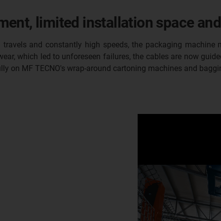
nt, limited installation space and
ong travels and constantly high speeds, the packaging machin
ear, which led to unforeseen failures, the cables are now guided
sfully on MF TECNO's wrap-around cartoning machines and baggi