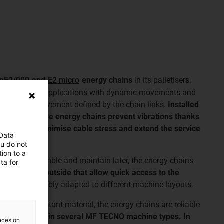
ls
E2/000
and
E2 micro
energy chains
in its palletisers.
 suitable for applications with dynamic movements and
ed radius of movement defined by the chain links.
Installed
 palletisers, the energy chains prevent vibrations thanks
he cables, minimise cable stress and extend the service
 Data
long travels.
ou do not
ion to a
ible to assemble and maintain later, the energy chains
ta for
e inside and outside that allow quick access to the
d can be flexibly adapted to different machine layouts.
 and wear-resistant material, the energy chains are reliable
een installed in several MF TECNO machine types. In
ences on