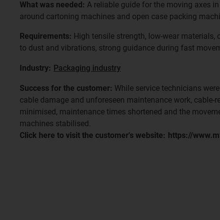
What was needed:
A reliable guide for the moving axes in 
around cartoning machines and open case packing machi
Requirements:
High tensile strength, low-wear materials,
to dust and vibrations, strong guidance during fast movem
Industry:
Packaging industry
Success for the customer:
While service technicians were
cable damage and unforeseen maintenance work, cable-r
minimised, maintenance times shortened and the moveme
machines stabilised.
Click here to visit the customer's website:
https://www.m