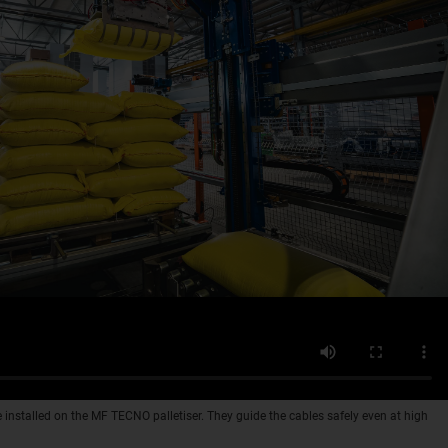
 installed on the MF TECNO palletiser. They guide the cables safely even at high