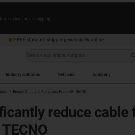
tors such as price, shipping
bookmarks
FREE standard shipping exclusively online
Industry solutions
Services
Company
ions
Energy Chains In Palletisers From MF TECNO
icantly reduce cable f
F TECNO