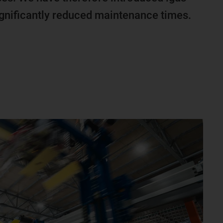
ignificantly reduced maintenance times.