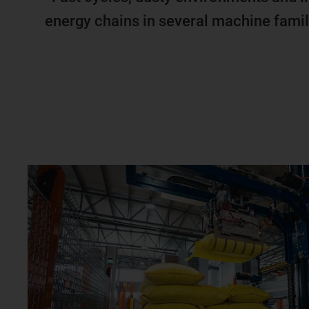
energy chains in several machine famil