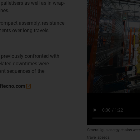
palletisers as well as in wrap-
nes.
 compact assembly, resistance
ents over long travels
 previously confronted with
elated downtimes were
nt sequences of the
ftecno.com
Several igus energy chains were
travel speeds.