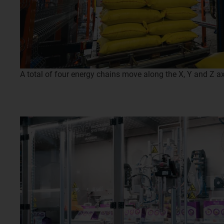
A total of four energy chains move along the X, Y and Z axe