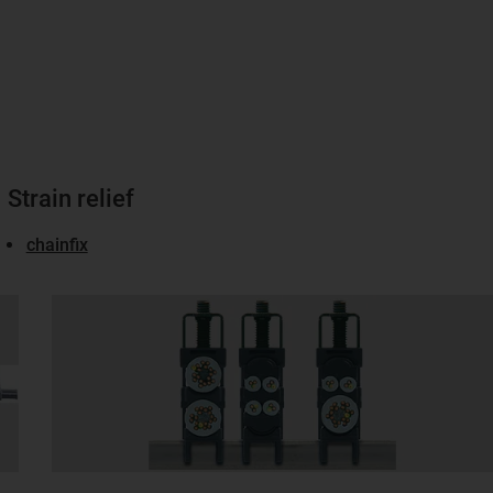
Strain relief
chainfix