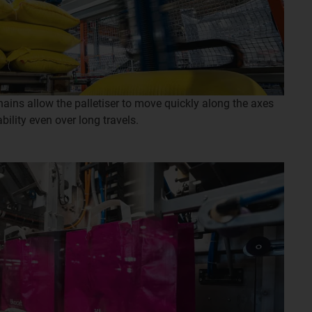
ins allow the palletiser to move quickly along the axes
bility even over long travels.