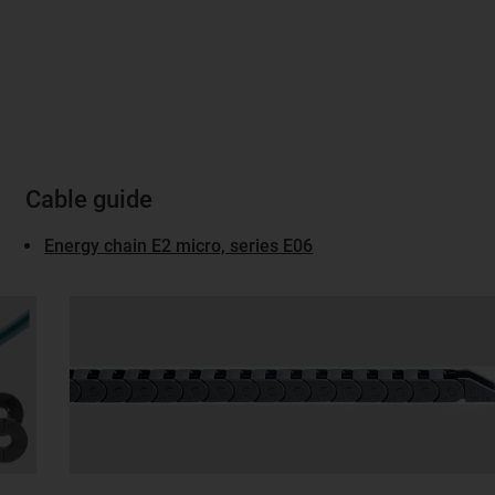
Cable guide
Energy chain E2 micro, series E06