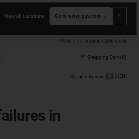
Go to www.igus.com
View all Locations
50% off surplus cable stock
Shopping Cart
(0)
IE
(
EN
)
My contact person
ailures in